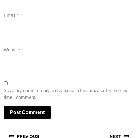
Email
*
Website
Save my name, email, and website in this browser for the next
time I comment.
Post
PREVIOUS
NEXT