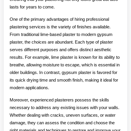
lasts for years to come.
One of the primary advantages of hiring professional
plastering services is the variety of finishes available.
From traditional lime-based plaster to modern gypsum
plaster, the choices are abundant. Each type of plaster
serves different purposes and offers distinct aesthetic
results. For example, lime plaster is known for its ability to
breathe, allowing moisture to escape, which is essential in
older buildings. In contrast, gypsum plaster is favored for
its quick drying time and smooth finish, making it ideal for
modern applications.
Moreover, experienced plasterers possess the skills
necessary to address any existing issues with your walls.
Whether dealing with cracks, uneven surfaces, or water
damage, they can assess the condition and choose the
right materials and techniques to restore and improve your