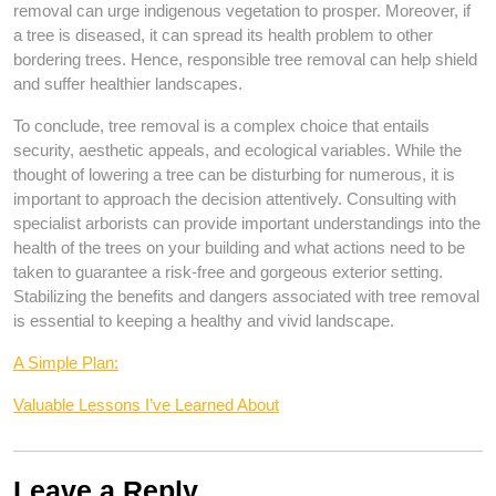
removal can urge indigenous vegetation to prosper. Moreover, if
a tree is diseased, it can spread its health problem to other
bordering trees. Hence, responsible tree removal can help shield
and suffer healthier landscapes.
To conclude, tree removal is a complex choice that entails
security, aesthetic appeals, and ecological variables. While the
thought of lowering a tree can be disturbing for numerous, it is
important to approach the decision attentively. Consulting with
specialist arborists can provide important understandings into the
health of the trees on your building and what actions need to be
taken to guarantee a risk-free and gorgeous exterior setting.
Stabilizing the benefits and dangers associated with tree removal
is essential to keeping a healthy and vivid landscape.
A Simple Plan:
Valuable Lessons I’ve Learned About
Leave a Reply