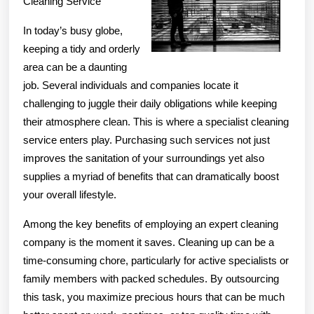
Cleaning Service
In today’s busy globe,
keeping a tidy and orderly
area can be a daunting
job. Several individuals and companies locate it
challenging to juggle their daily obligations while keeping
their atmosphere clean. This is where a specialist cleaning
service enters play. Purchasing such services not just
improves the sanitation of your surroundings yet also
supplies a myriad of benefits that can dramatically boost
your overall lifestyle.
Among the key benefits of employing an expert cleaning
company is the moment it saves. Cleaning up can be a
time-consuming chore, particularly for active specialists or
family members with packed schedules. By outsourcing
this task, you maximize precious hours that can be much