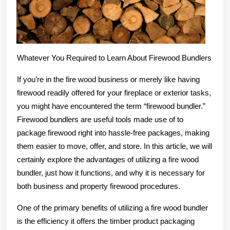
Whatever You Required to Learn About Firewood Bundlers
If you’re in the fire wood business or merely like having
firewood readily offered for your fireplace or exterior tasks,
you might have encountered the term “firewood bundler.”
Firewood bundlers are useful tools made use of to
package firewood right into hassle-free packages, making
them easier to move, offer, and store. In this article, we will
certainly explore the advantages of utilizing a fire wood
bundler, just how it functions, and why it is necessary for
both business and property firewood procedures.
One of the primary benefits of utilizing a fire wood bundler
is the efficiency it offers the timber product packaging