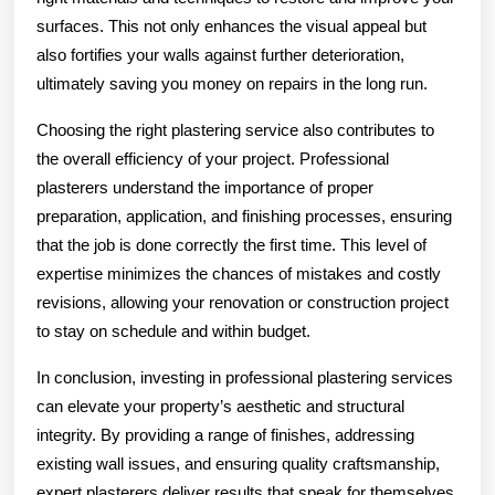
surfaces. This not only enhances the visual appeal but
also fortifies your walls against further deterioration,
ultimately saving you money on repairs in the long run.
Choosing the right plastering service also contributes to
the overall efficiency of your project. Professional
plasterers understand the importance of proper
preparation, application, and finishing processes, ensuring
that the job is done correctly the first time. This level of
expertise minimizes the chances of mistakes and costly
revisions, allowing your renovation or construction project
to stay on schedule and within budget.
In conclusion, investing in professional plastering services
can elevate your property’s aesthetic and structural
integrity. By providing a range of finishes, addressing
existing wall issues, and ensuring quality craftsmanship,
expert plasterers deliver results that speak for themselves.