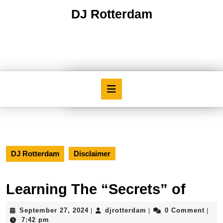
Skip
DJ Rotterdam
to
content
Skip
to
content
Open
Button
DJ Rotterdam
Disclaimer
Learning The “Secrets” of
September
djrotterdam
September 27, 2024
djrotterdam
0 Comment
|
|
|
27,
7:42 pm