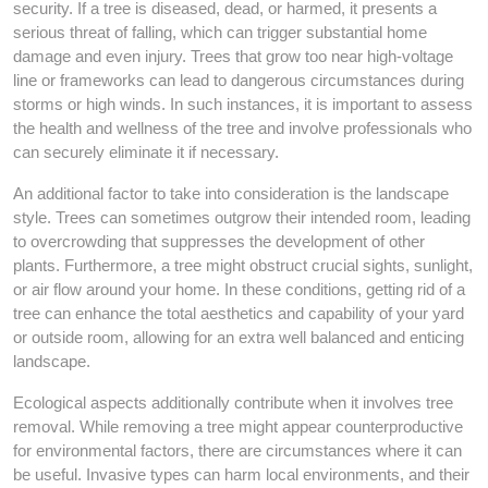
security. If a tree is diseased, dead, or harmed, it presents a
serious threat of falling, which can trigger substantial home
damage and even injury. Trees that grow too near high-voltage
line or frameworks can lead to dangerous circumstances during
storms or high winds. In such instances, it is important to assess
the health and wellness of the tree and involve professionals who
can securely eliminate it if necessary.
An additional factor to take into consideration is the landscape
style. Trees can sometimes outgrow their intended room, leading
to overcrowding that suppresses the development of other
plants. Furthermore, a tree might obstruct crucial sights, sunlight,
or air flow around your home. In these conditions, getting rid of a
tree can enhance the total aesthetics and capability of your yard
or outside room, allowing for an extra well balanced and enticing
landscape.
Ecological aspects additionally contribute when it involves tree
removal. While removing a tree might appear counterproductive
for environmental factors, there are circumstances where it can
be useful. Invasive types can harm local environments, and their