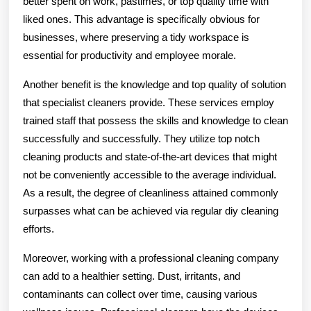
better spent on work, pastimes, or top quality time with
liked ones. This advantage is specifically obvious for
businesses, where preserving a tidy workspace is
essential for productivity and employee morale.
Another benefit is the knowledge and top quality of solution
that specialist cleaners provide. These services employ
trained staff that possess the skills and knowledge to clean
successfully and successfully. They utilize top notch
cleaning products and state-of-the-art devices that might
not be conveniently accessible to the average individual.
As a result, the degree of cleanliness attained commonly
surpasses what can be achieved via regular diy cleaning
efforts.
Moreover, working with a professional cleaning company
can add to a healthier setting. Dust, irritants, and
contaminants can collect over time, causing various