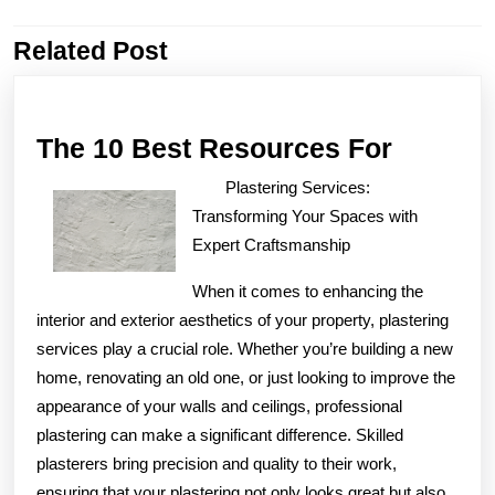
navigation
Related Post
Previous
Next
post:
post:
The
The 10 Best Resources For
10
Plastering Services:
Best
Transforming Your Spaces with
Resour
Expert Craftsmanship
For
When it comes to enhancing the
interior and exterior aesthetics of your property, plastering
services play a crucial role. Whether you’re building a new
home, renovating an old one, or just looking to improve the
appearance of your walls and ceilings, professional
plastering can make a significant difference. Skilled
plasterers bring precision and quality to their work,
ensuring that your plastering not only looks great but also