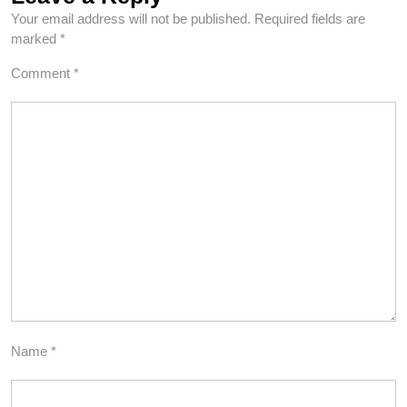
Your email address will not be published.
Required fields are
marked
*
Comment
*
Name
*