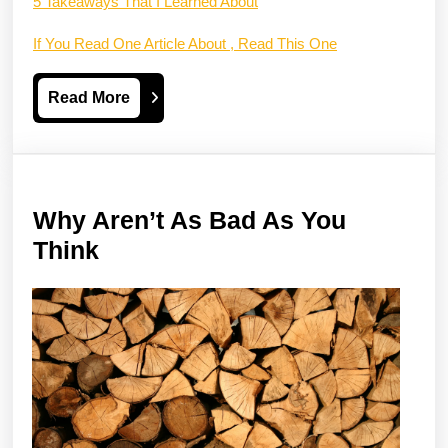
5 Takeaways That I Learned About
If You Read One Article About , Read This One
Read
Read More
More
Why Aren’t As Bad As You
Why
Think
Aren’t
As
Bad
As
You
Think