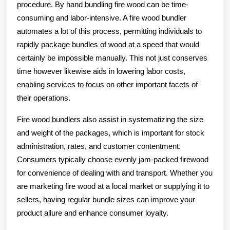
procedure. By hand bundling fire wood can be time-
consuming and labor-intensive. A fire wood bundler
automates a lot of this process, permitting individuals to
rapidly package bundles of wood at a speed that would
certainly be impossible manually. This not just conserves
time however likewise aids in lowering labor costs,
enabling services to focus on other important facets of
their operations.
Fire wood bundlers also assist in systematizing the size
and weight of the packages, which is important for stock
administration, rates, and customer contentment.
Consumers typically choose evenly jam-packed firewood
for convenience of dealing with and transport. Whether you
are marketing fire wood at a local market or supplying it to
sellers, having regular bundle sizes can improve your
product allure and enhance consumer loyalty.