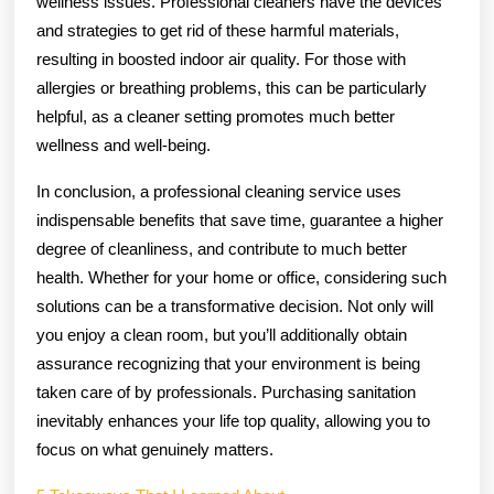
wellness issues. Professional cleaners have the devices
and strategies to get rid of these harmful materials,
resulting in boosted indoor air quality. For those with
allergies or breathing problems, this can be particularly
helpful, as a cleaner setting promotes much better
wellness and well-being.
In conclusion, a professional cleaning service uses
indispensable benefits that save time, guarantee a higher
degree of cleanliness, and contribute to much better
health. Whether for your home or office, considering such
solutions can be a transformative decision. Not only will
you enjoy a clean room, but you’ll additionally obtain
assurance recognizing that your environment is being
taken care of by professionals. Purchasing sanitation
inevitably enhances your life top quality, allowing you to
focus on what genuinely matters.