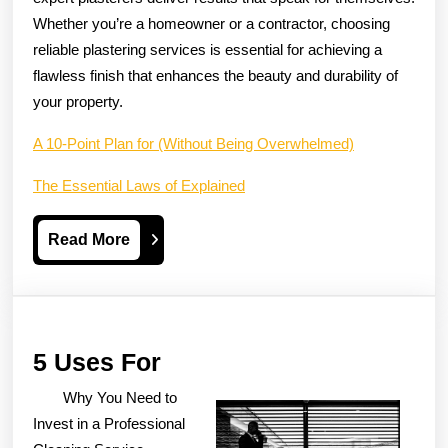
Whether you’re a homeowner or a contractor, choosing
reliable plastering services is essential for achieving a
flawless finish that enhances the beauty and durability of
your property.
A 10-Point Plan for (Without Being Overwhelmed)
The Essential Laws of Explained
Read
Read More
More
5
5 Uses For
Uses
Why You Need to
For
Invest in a Professional