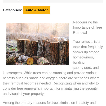
2024
Categories:
Auto & Motor
Recognizing the
Importance of Tree
Removal
Tree removal is a
topic that frequently
shows up among
homeowners,
building
supervisors, and
landscapers. While trees can be stunning and provide various
benefits such as shade and oxygen, there are scenarios where
their removal becomes needed. Recognizing when and why to
consider tree removal is important for maintaining the security
and visual of your property.
Among the primary reasons for tree elimination is safety and