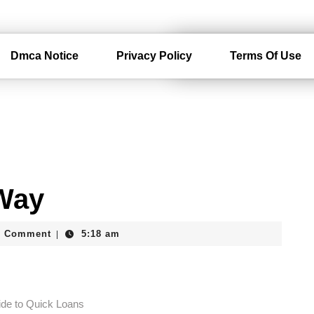
Dmca Notice
Privacy Policy
Terms Of Use
 Way
erdam
0 Comment
5:18 am
|
ide to Quick Loans