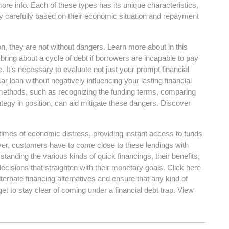
 more info. Each of these types has its unique characteristics,
y carefully based on their economic situation and repayment
ion, they are not without dangers. Learn more about in this
bring about a cycle of debt if borrowers are incapable to pay
e. It’s necessary to evaluate not just your prompt financial
ar loan without negatively influencing your lasting financial
 methods, such as recognizing the funding terms, comparing
ategy in position, can aid mitigate these dangers. Discover
n times of economic distress, providing instant access to funds
ver, customers have to come close to these lendings with
tanding the various kinds of quick financings, their benefits,
cisions that straighten with their monetary goals. Click here
ternate financing alternatives and ensure that any kind of
et to stay clear of coming under a financial debt trap. View