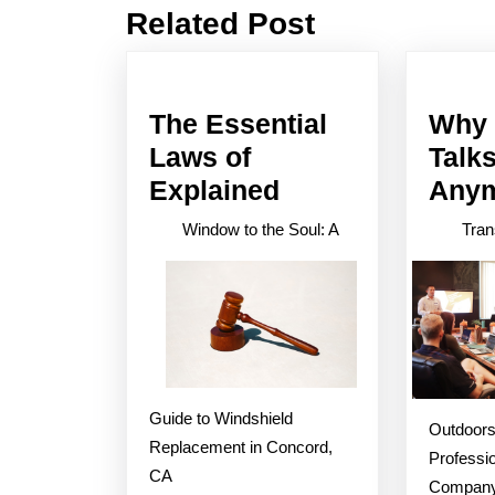
Related Post
Previous
post:
The Essential
Why 
Laws of
Talk
The
Explained
Any
Essential
Window to the Soul: A
Tran
Laws
of
Explained
Guide to Windshield
Outdoors
Replacement in Concord,
Professi
CA
Compan