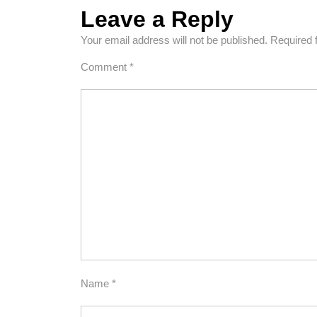
Leave a Reply
Your email address will not be published.
Required 
Comment
*
Name
*