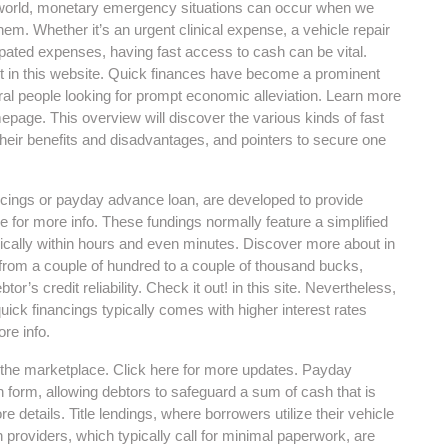
 world, monetary emergency situations can occur when we
them. Whether it’s an urgent clinical expense, a vehicle repair
ipated expenses, having fast access to cash can be vital.
 in this website. Quick finances have become a prominent
al people looking for prompt economic alleviation. Learn more
epage. This overview will discover the various kinds of fast
 their benefits and disadvantages, and pointers to secure one
ancings or payday advance loan, are developed to provide
e for more info. These fundings normally feature a simplified
pically within hours and even minutes. Discover more about in
 from a couple of hundred to a couple of thousand bucks,
or’s credit reliability. Check it out! in this site. Nevertheless,
quick financings typically comes with higher interest rates
re info.
n the marketplace. Click here for more updates. Payday
form, allowing debtors to safeguard a sum of cash that is
e details. Title lendings, where borrowers utilize their vehicle
n providers, which typically call for minimal paperwork, are