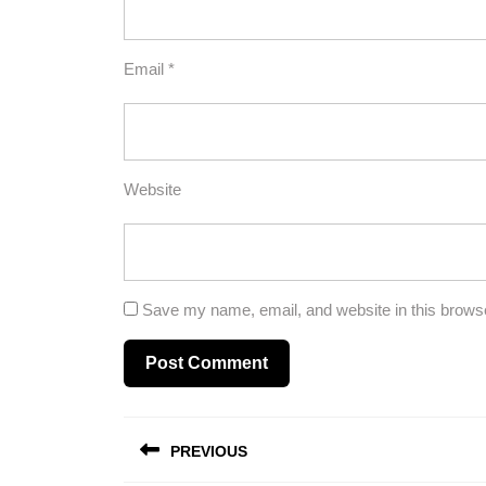
Email
*
Website
Save my name, email, and website in this browse
Post
PREVIOUS
navigation