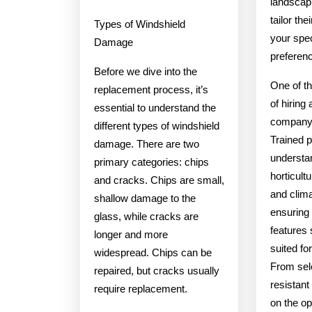
landscap
tailor th
Types of Windshield
your spe
Damage
preferen
Before we dive into the
One of th
replacement process, it’s
of hiring
essential to understand the
company i
different types of windshield
Trained p
damage. There are two
understa
primary categories: chips
horticultu
and cracks. Chips are small,
and clima
shallow damage to the
ensuring 
glass, while cracks are
features 
longer and more
suited fo
widespread. Chips can be
From sel
repaired, but cracks usually
resistant
require replacement.
on the op