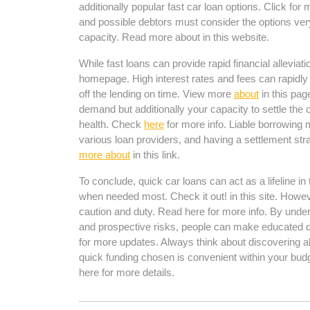
additionally popular fast car loan options. Click for
and possible debtors must consider the options ver
capacity. Read more about in this website.
While fast loans can provide rapid financial alleviat
homepage. High interest rates and fees can rapidly 
off the lending on time. View more
about
in this pag
demand but additionally your capacity to settle the c
health. Check
here
for more info. Liable borrowing
various loan providers, and having a settlement str
more about
in this link.
To conclude, quick car loans can act as a lifeline i
when needed most. Check it out! in this site. Howe
caution and duty. Read here for more info. By unders
and prospective risks, people can make educated de
for more updates. Always think about discovering al
quick funding chosen is convenient within your budg
here for more details.