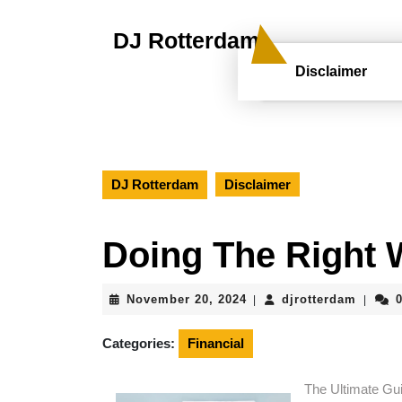
Skip
to
DJ Rotterdam
content
Skip
Disclaimer
to
content
DJ Rotterdam
Disclaimer
Doing The Right
November
djrott
November 20, 2024
djrotterdam
|
|
20,
2024
Categories:
Financial
The Ultimate Gu