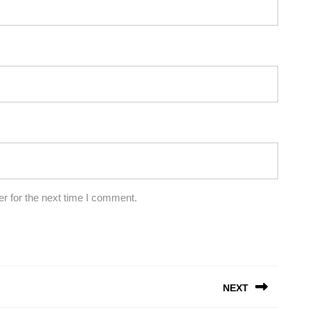
r for the next time I comment.
NEXT