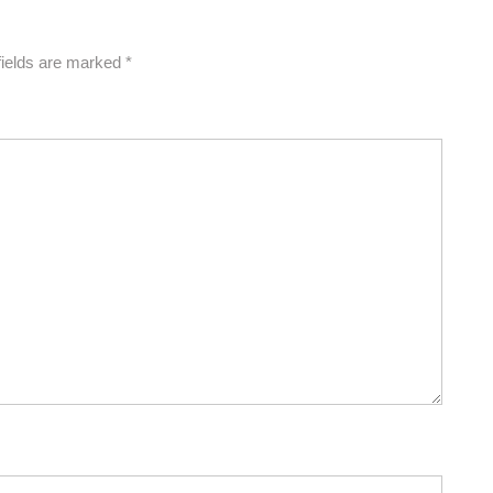
fields are marked
*