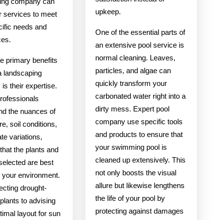
ing company can
upkeep.
eir services to meet
cific needs and
One of the essential parts of
ces.
an extensive pool service is
normal cleaning. Leaves,
e primary benefits
particles, and algae can
 a landscaping
quickly transform your
s their expertise.
carbonated water right into a
rofessionals
dirty mess. Expert pool
nd the nuances of
company use specific tools
re, soil conditions,
and products to ensure that
te variations,
your swimming pool is
that the plants and
cleaned up extensively. This
selected are best
not only boosts the visual
r your environment.
allure but likewise lengthens
ecting drought-
the life of your pool by
 plants to advising
protecting against damages
timal layout for sun