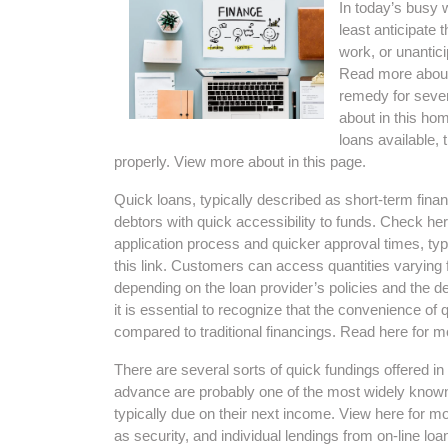
In today’s busy
least anticipate 
work, or unantic
Read more about
remedy for sever
about in this hom
loans available,
properly. View more about in this page.
Quick loans, typically described as short-term fin
debtors with quick accessibility to funds. Check her
application process and quicker approval times, ty
this link. Customers can access quantities varying
depending on the loan provider’s policies and the debt
it is essential to recognize that the convenience of 
compared to traditional financings. Read here for mo
There are several sorts of quick fundings offered i
advance are probably one of the most widely known 
typically due on their next income. View here for mor
as security, and individual lendings from on-line loa