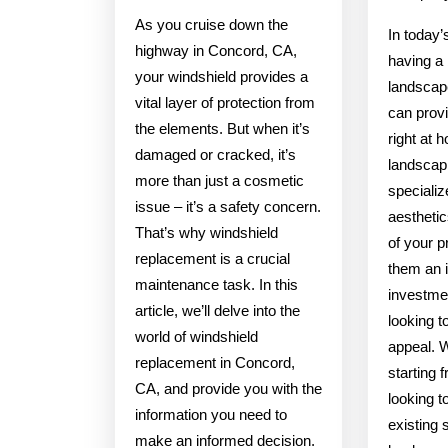
As you cruise down the
In today’
highway in Concord, CA,
having a 
your windshield provides a
landscap
vital layer of protection from
can provi
the elements. But when it’s
right at 
damaged or cracked, it’s
landscap
more than just a cosmetic
specializ
issue – it’s a safety concern.
aesthetic
That’s why windshield
of your p
replacement is a crucial
them an 
maintenance task. In this
investme
article, we’ll delve into the
looking t
world of windshield
appeal. 
replacement in Concord,
starting 
CA, and provide you with the
looking t
information you need to
existing 
make an informed decision.