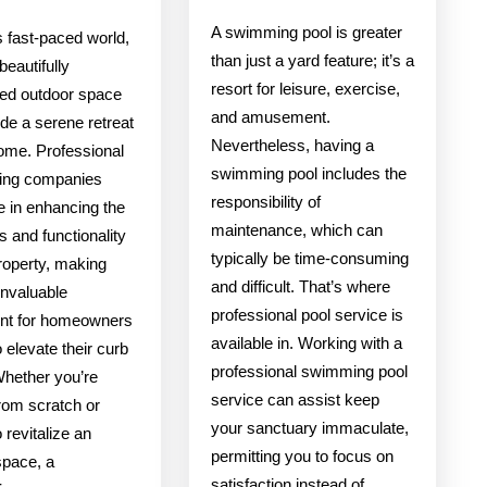
A swimming pool is greater
s fast-paced world,
than just a yard feature; it’s a
beautifully
resort for leisure, exercise,
ed outdoor space
and amusement.
de a serene retreat
Nevertheless, having a
home. Professional
swimming pool includes the
ing companies
responsibility of
e in enhancing the
maintenance, which can
s and functionality
typically be time-consuming
roperty, making
and difficult. That’s where
invaluable
professional pool service is
nt for homeowners
available in. Working with a
o elevate their curb
professional swimming pool
Whether you’re
service can assist keep
from scratch or
your sanctuary immaculate,
o revitalize an
permitting you to focus on
space, a
satisfaction instead of