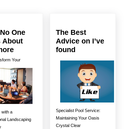
Next
post:
No One
The Best
s About
Advice on I’ve
Why
The
more
found
No
Best
sform Your
One
Advice
Talks
on
About
I’ve
Anymore
found
Specialist Pool Service:
 with a
Maintaining Your Oasis
onal Landscaping
Crystal Clear
y