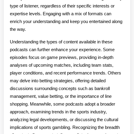
type of listener, regardless of their specific interests or
expertise levels. Engaging with a mix of formats can
enrich your understanding and keep you entertained along
the way.
Understanding the types of content available in these
podcasts can further enhance your experience. Some
episodes focus on game previews, providing in-depth
analyses of upcoming matches, including team stats,
player conditions, and recent performance trends. Others
may delve into betting strategies, offering detailed
discussions surrounding concepts such as bankroll
management, value betting, or the importance of line
shopping. Meanwhile, some podcasts adopt a broader
approach, examining trends in the sports industry,
analyzing legal developments, or discussing the cultural
implications of sports gambling. Recognizing the breadth