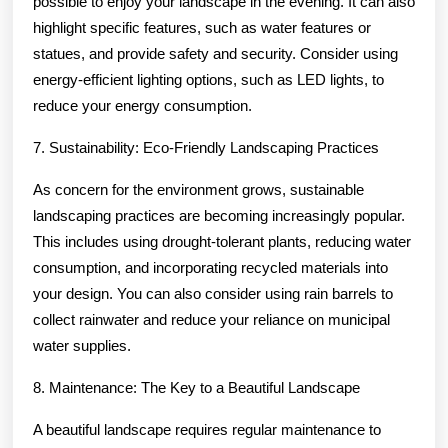
possible to enjoy your landscape in the evening. It can also
highlight specific features, such as water features or
statues, and provide safety and security. Consider using
energy-efficient lighting options, such as LED lights, to
reduce your energy consumption.
7. Sustainability: Eco-Friendly Landscaping Practices
As concern for the environment grows, sustainable
landscaping practices are becoming increasingly popular.
This includes using drought-tolerant plants, reducing water
consumption, and incorporating recycled materials into
your design. You can also consider using rain barrels to
collect rainwater and reduce your reliance on municipal
water supplies.
8. Maintenance: The Key to a Beautiful Landscape
A beautiful landscape requires regular maintenance to