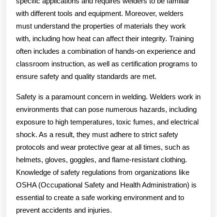
specific applications and requires welders to be familiar
with different tools and equipment. Moreover, welders
must understand the properties of materials they work
with, including how heat can affect their integrity. Training
often includes a combination of hands-on experience and
classroom instruction, as well as certification programs to
ensure safety and quality standards are met.
Safety is a paramount concern in welding. Welders work in
environments that can pose numerous hazards, including
exposure to high temperatures, toxic fumes, and electrical
shock. As a result, they must adhere to strict safety
protocols and wear protective gear at all times, such as
helmets, gloves, goggles, and flame-resistant clothing.
Knowledge of safety regulations from organizations like
OSHA (Occupational Safety and Health Administration) is
essential to create a safe working environment and to
prevent accidents and injuries.