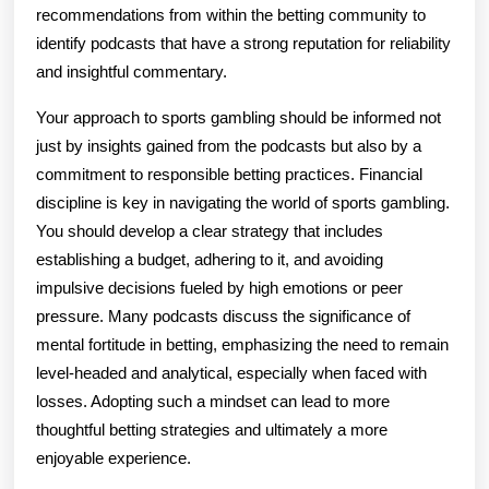
recommendations from within the betting community to
identify podcasts that have a strong reputation for reliability
and insightful commentary.
Your approach to sports gambling should be informed not
just by insights gained from the podcasts but also by a
commitment to responsible betting practices. Financial
discipline is key in navigating the world of sports gambling.
You should develop a clear strategy that includes
establishing a budget, adhering to it, and avoiding
impulsive decisions fueled by high emotions or peer
pressure. Many podcasts discuss the significance of
mental fortitude in betting, emphasizing the need to remain
level-headed and analytical, especially when faced with
losses. Adopting such a mindset can lead to more
thoughtful betting strategies and ultimately a more
enjoyable experience.