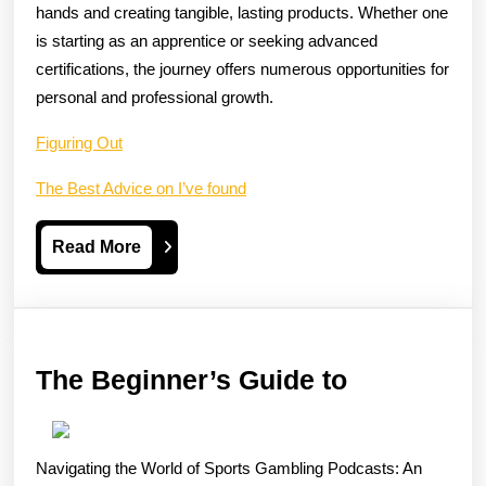
hands and creating tangible, lasting products. Whether one
is starting as an apprentice or seeking advanced
certifications, the journey offers numerous opportunities for
personal and professional growth.
Figuring Out
The Best Advice on I’ve found
Read
Read More
More
The
The Beginner’s Guide to
Beginner’s
Guide
Navigating the World of Sports Gambling Podcasts: An
to