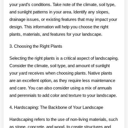
your yard’s conditions. Take note of the climate, soil type,
and sunlight patterns in your area. Identify any slopes,
drainage issues, or existing features that may impact your
design. This information will help you choose the right
plants, materials, and features for your landscape.
3. Choosing the Right Plants
Selecting the right plants is a critical aspect of landscaping.
Consider the climate, soil type, and amount of sunlight
your yard receives when choosing plants. Native plants
are an excellent option, as they require less maintenance
and care. You can also consider using a mix of annuals
and perennials to add color and texture to your landscape.
4. Hardscaping: The Backbone of Your Landscape
Hardscaping refers to the use of non-living materials, such
as stone, concrete, and wood, to create structures and