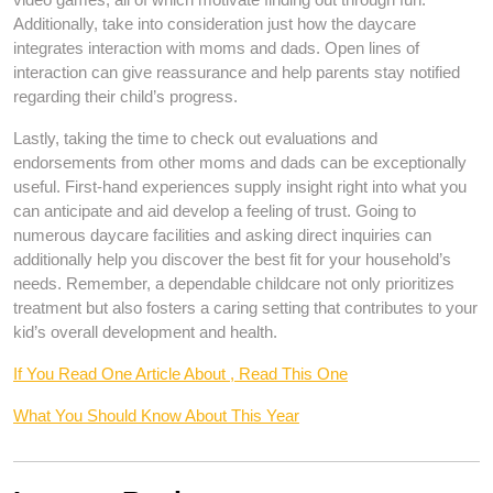
Additionally, take into consideration just how the daycare
integrates interaction with moms and dads. Open lines of
interaction can give reassurance and help parents stay notified
regarding their child’s progress.
Lastly, taking the time to check out evaluations and
endorsements from other moms and dads can be exceptionally
useful. First-hand experiences supply insight right into what you
can anticipate and aid develop a feeling of trust. Going to
numerous daycare facilities and asking direct inquiries can
additionally help you discover the best fit for your household’s
needs. Remember, a dependable childcare not only prioritizes
treatment but also fosters a caring setting that contributes to your
kid’s overall development and health.
If You Read One Article About , Read This One
What You Should Know About This Year