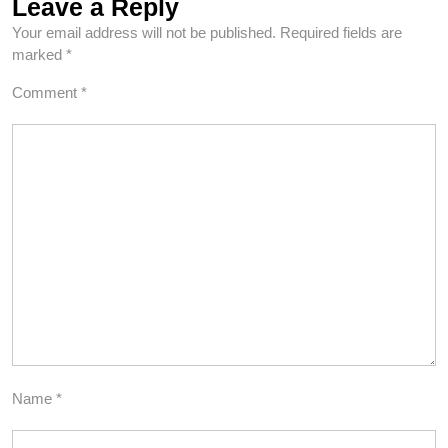
Leave a Reply
Your email address will not be published.
Required fields are
marked
*
Comment
*
Name
*