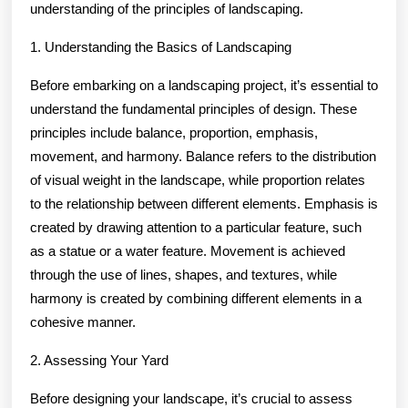
understanding of the principles of landscaping.
1. Understanding the Basics of Landscaping
Before embarking on a landscaping project, it’s essential to
understand the fundamental principles of design. These
principles include balance, proportion, emphasis,
movement, and harmony. Balance refers to the distribution
of visual weight in the landscape, while proportion relates
to the relationship between different elements. Emphasis is
created by drawing attention to a particular feature, such
as a statue or a water feature. Movement is achieved
through the use of lines, shapes, and textures, while
harmony is created by combining different elements in a
cohesive manner.
2. Assessing Your Yard
Before designing your landscape, it’s crucial to assess