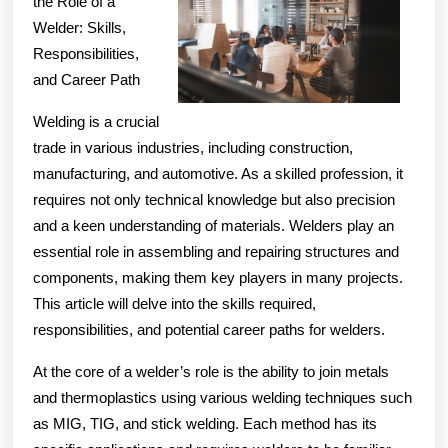
the Role of a
of
Welder: Skills,
Responsibilities,
and Career Path
Welding is a crucial
trade in various industries, including construction,
manufacturing, and automotive. As a skilled profession, it
requires not only technical knowledge but also precision
and a keen understanding of materials. Welders play an
essential role in assembling and repairing structures and
components, making them key players in many projects.
This article will delve into the skills required,
responsibilities, and potential career paths for welders.
At the core of a welder’s role is the ability to join metals
and thermoplastics using various welding techniques such
as MIG, TIG, and stick welding. Each method has its