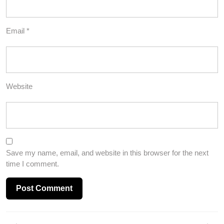
Email
*
Website
Save my name, email, and website in this browser for the next
time I comment.
Post