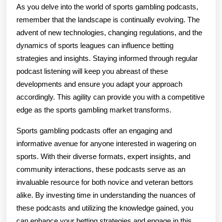
As you delve into the world of sports gambling podcasts,
remember that the landscape is continually evolving. The
advent of new technologies, changing regulations, and the
dynamics of sports leagues can influence betting
strategies and insights. Staying informed through regular
podcast listening will keep you abreast of these
developments and ensure you adapt your approach
accordingly. This agility can provide you with a competitive
edge as the sports gambling market transforms.
Sports gambling podcasts offer an engaging and
informative avenue for anyone interested in wagering on
sports. With their diverse formats, expert insights, and
community interactions, these podcasts serve as an
invaluable resource for both novice and veteran bettors
alike. By investing time in understanding the nuances of
these podcasts and utilizing the knowledge gained, you
can enhance your betting strategies and engage in this