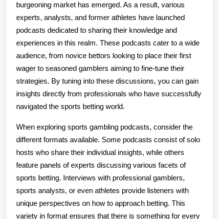
burgeoning market has emerged. As a result, various
experts, analysts, and former athletes have launched
podcasts dedicated to sharing their knowledge and
experiences in this realm. These podcasts cater to a wide
audience, from novice bettors looking to place their first
wager to seasoned gamblers aiming to fine-tune their
strategies. By tuning into these discussions, you can gain
insights directly from professionals who have successfully
navigated the sports betting world.
When exploring sports gambling podcasts, consider the
different formats available. Some podcasts consist of solo
hosts who share their individual insights, while others
feature panels of experts discussing various facets of
sports betting. Interviews with professional gamblers,
sports analysts, or even athletes provide listeners with
unique perspectives on how to approach betting. This
variety in format ensures that there is something for every