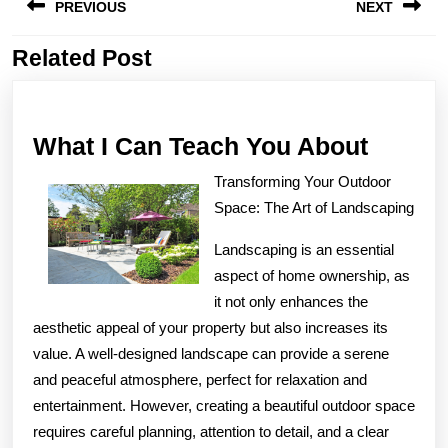
PREVIOUS
NEXT
navigation
Related Post
Previous
Next
post:
post:
What
What I Can Teach You About
I
Transforming Your Outdoor
Can
Space: The Art of Landscaping
Teach
Landscaping is an essential
You
aspect of home ownership, as
About
it not only enhances the
aesthetic appeal of your property but also increases its
value. A well-designed landscape can provide a serene
and peaceful atmosphere, perfect for relaxation and
entertainment. However, creating a beautiful outdoor space
requires careful planning, attention to detail, and a clear