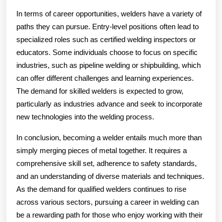
In terms of career opportunities, welders have a variety of
paths they can pursue. Entry-level positions often lead to
specialized roles such as certified welding inspectors or
educators. Some individuals choose to focus on specific
industries, such as pipeline welding or shipbuilding, which
can offer different challenges and learning experiences.
The demand for skilled welders is expected to grow,
particularly as industries advance and seek to incorporate
new technologies into the welding process.
In conclusion, becoming a welder entails much more than
simply merging pieces of metal together. It requires a
comprehensive skill set, adherence to safety standards,
and an understanding of diverse materials and techniques.
As the demand for qualified welders continues to rise
across various sectors, pursuing a career in welding can
be a rewarding path for those who enjoy working with their