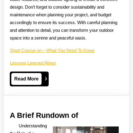
design. Don’t forget to consider sustainability and
maintenance when planning your project, and budget
accordingly to ensure its success. With careful planning
and attention to detail, you can transform your outdoor
space into a serene and peaceful oasis.
Short Course on – What You Need To Know
Lessons Learned About
Read
Read More
More
A
A Brief Rundown of
Brief
Understanding
Rundown