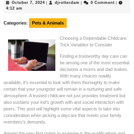
October
djrotterdam
October 7, 2024
djrotterdam
0 Comment
|
|
|
7,
4:12 am
2024
Categories:
Pets & Animals
Choosing a Dependable Childcare:
Trick Variables to Consider
Finding a trustworthy day care can
be among one of the most essential
decisions a moms and dad makes.
With many choices readily
available, it’s essential to look with them thoroughly to make
certain that your youngster will remain in a nurturing and safe
atmosphere. A trusted childcare not just provides treatment but
also sustains your kid’s growth with and social interaction with
peers. This post will highlight some vital aspects to take into
consideration when picking a daycare that meets your family
members’s demands.
Among the very first points to examine is the qualifications and