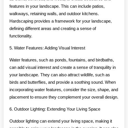
features in your landscape. This can include patios,
walkways, retaining walls, and outdoor kitchens.
Hardscaping provides a framework for your landscape,
defining different areas and creating a sense of
functionality.
5. Water Features: Adding Visual Interest
Water features, such as ponds, fountains, and birdbaths,
can add visual interest and create a sense of tranquility in
your landscape. They can also attract wildlife, such as
birds and butterflies, and provide a soothing sound. When
incorporating water features, consider the size, shape, and
placement to ensure they complement your overall design.
6. Outdoor Lighting: Extending Your Living Space
Outdoor lighting can extend your living space, making it