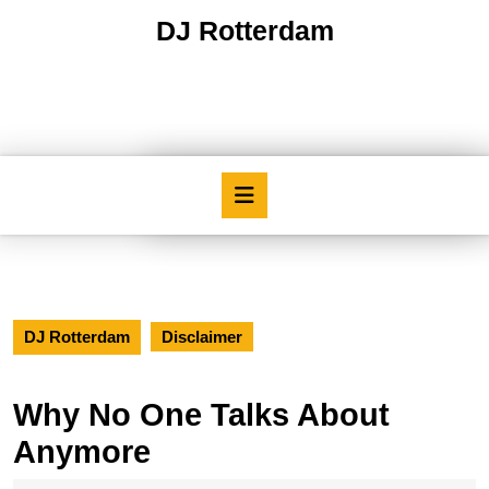
Skip
DJ Rotterdam
to
content
Skip
to
content
Open
Button
DJ Rotterdam
Disclaimer
Why No One Talks About
Anymore