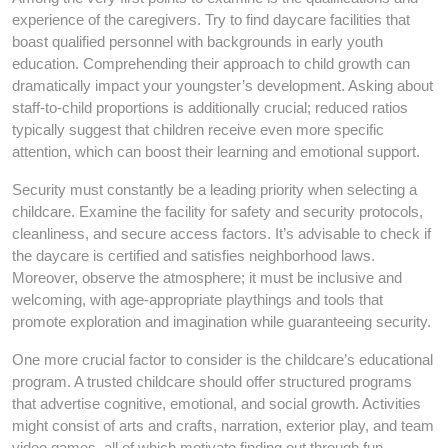
experience of the caregivers. Try to find daycare facilities that
boast qualified personnel with backgrounds in early youth
education. Comprehending their approach to child growth can
dramatically impact your youngster’s development. Asking about
staff-to-child proportions is additionally crucial; reduced ratios
typically suggest that children receive even more specific
attention, which can boost their learning and emotional support.
Security must constantly be a leading priority when selecting a
childcare. Examine the facility for safety and security protocols,
cleanliness, and secure access factors. It’s advisable to check if
the daycare is certified and satisfies neighborhood laws.
Moreover, observe the atmosphere; it must be inclusive and
welcoming, with age-appropriate playthings and tools that
promote exploration and imagination while guaranteeing security.
One more crucial factor to consider is the childcare’s educational
program. A trusted childcare should offer structured programs
that advertise cognitive, emotional, and social growth. Activities
might consist of arts and crafts, narration, exterior play, and team
video games, all of which motivate finding out through fun.