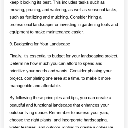
keep it looking its best. This includes tasks such as
mowing, pruning, and watering, as well as seasonal tasks,
such as fertilizing and mulching. Consider hiring a
professional landscaper or investing in gardening tools and
equipment to make maintenance easier.
9. Budgeting for Your Landscape
Finally, it’s essential to budget for your landscaping project.
Determine how much you can afford to spend and
prioritize your needs and wants. Consider phasing your
project, completing one area at a time, to make it more
manageable and affordable.
By following these principles and tips, you can create a
beautiful and functional landscape that enhances your
outdoor living space. Remember to assess your yard,
choose the right plants, and incorporate hardscaping,
water features, and outdoor lighting to create a cohesive