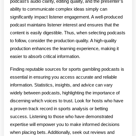
podcast’s audio clarity, editing quality, and the presenter’s
ability to communicate complex ideas simply can
significantly impact listener engagement. A well-produced
podcast maintains listener interest and ensures that the
content is easily digestible. Thus, when selecting podcasts
to follow, consider the production quality. A high-quality
production enhances the learning experience, making it
easier to absorb critical information.
Finding reputable sources for sports gambling podcasts is
essential in ensuring you access accurate and reliable
information. Statistics, insights, and advice can vary
widely between podcasts, highlighting the importance of
discerning which voices to trust. Look for hosts who have
a proven track record in sports analysis or betting
success. Listening to those who have demonstrated
expertise will empower you to make informed decisions
when placing bets. Additionally, seek out reviews and