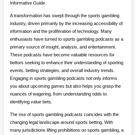
Informative Guide
A transformation has swept through the sports gambling
industry, driven primarily by the increasing accessibility of
information and the proliferation of technology. Many
enthusiasts have turned to sports gambling podcasts as a
primary source of insight, analysis, and entertainment.
These podcasts have become valuable resources for
bettors seeking to enhance their understanding of sporting
events, betting strategies, and overall industry trends.
Engaging in sports gambling podcasts not only informs
you about upcoming games but also helps you grasp the
nuances of wagering, from understanding odds to
identifying value bets.
The rise of sports gambling podcasts coincides with the
changing legal landscape around sports betting. With
many jurisdictions lifting prohibitions on sports gambling, a