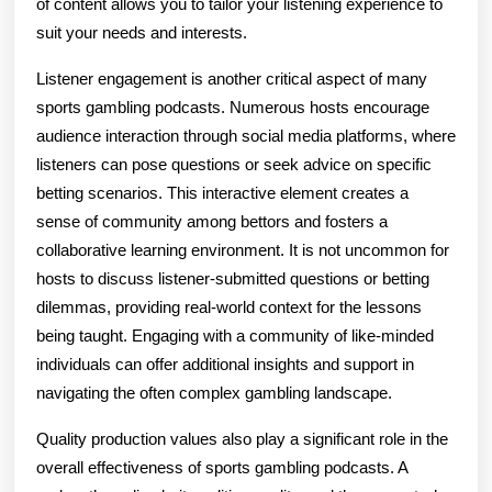
of content allows you to tailor your listening experience to
suit your needs and interests.
Listener engagement is another critical aspect of many
sports gambling podcasts. Numerous hosts encourage
audience interaction through social media platforms, where
listeners can pose questions or seek advice on specific
betting scenarios. This interactive element creates a
sense of community among bettors and fosters a
collaborative learning environment. It is not uncommon for
hosts to discuss listener-submitted questions or betting
dilemmas, providing real-world context for the lessons
being taught. Engaging with a community of like-minded
individuals can offer additional insights and support in
navigating the often complex gambling landscape.
Quality production values also play a significant role in the
overall effectiveness of sports gambling podcasts. A