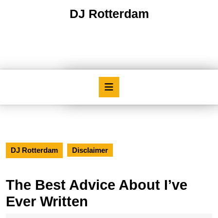
Skip
DJ Rotterdam
to
content
Skip
to
content
Open
Button
DJ Rotterdam
Disclaimer
The Best Advice About I’ve
Ever Written