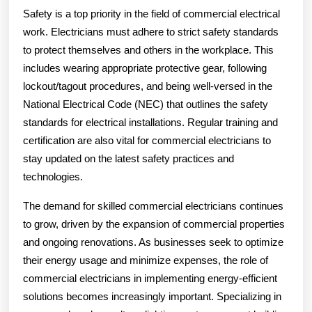
Safety is a top priority in the field of commercial electrical
work. Electricians must adhere to strict safety standards
to protect themselves and others in the workplace. This
includes wearing appropriate protective gear, following
lockout/tagout procedures, and being well-versed in the
National Electrical Code (NEC) that outlines the safety
standards for electrical installations. Regular training and
certification are also vital for commercial electricians to
stay updated on the latest safety practices and
technologies.
The demand for skilled commercial electricians continues
to grow, driven by the expansion of commercial properties
and ongoing renovations. As businesses seek to optimize
their energy usage and minimize expenses, the role of
commercial electricians in implementing energy-efficient
solutions becomes increasingly important. Specializing in