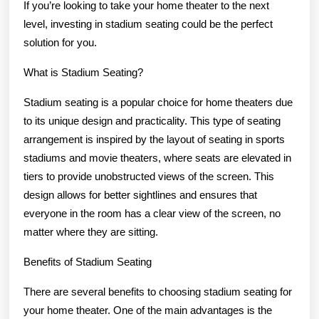
If you’re looking to take your home theater to the next
level, investing in stadium seating could be the perfect
solution for you.
What is Stadium Seating?
Stadium seating is a popular choice for home theaters due
to its unique design and practicality. This type of seating
arrangement is inspired by the layout of seating in sports
stadiums and movie theaters, where seats are elevated in
tiers to provide unobstructed views of the screen. This
design allows for better sightlines and ensures that
everyone in the room has a clear view of the screen, no
matter where they are sitting.
Benefits of Stadium Seating
There are several benefits to choosing stadium seating for
your home theater. One of the main advantages is the