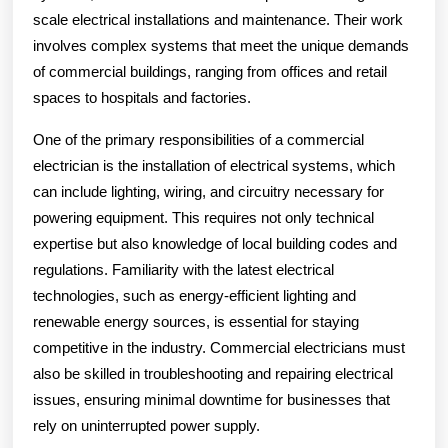
scale electrical installations and maintenance. Their work
involves complex systems that meet the unique demands
of commercial buildings, ranging from offices and retail
spaces to hospitals and factories.
One of the primary responsibilities of a commercial
electrician is the installation of electrical systems, which
can include lighting, wiring, and circuitry necessary for
powering equipment. This requires not only technical
expertise but also knowledge of local building codes and
regulations. Familiarity with the latest electrical
technologies, such as energy-efficient lighting and
renewable energy sources, is essential for staying
competitive in the industry. Commercial electricians must
also be skilled in troubleshooting and repairing electrical
issues, ensuring minimal downtime for businesses that
rely on uninterrupted power supply.