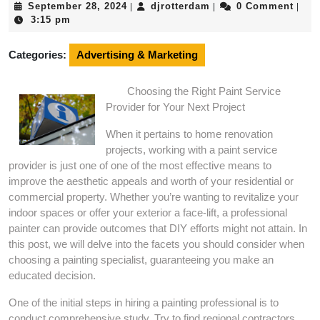
September
djrotterdam
September 28, 2024
djrotterdam
0 Comment
|
|
|
28,
3:15 pm
2024
Categories:
Advertising & Marketing
Choosing the Right Paint Service
Provider for Your Next Project
When it pertains to home renovation
projects, working with a paint service
provider is just one of one of the most effective means to
improve the aesthetic appeals and worth of your residential or
commercial property. Whether you’re wanting to revitalize your
indoor spaces or offer your exterior a face-lift, a professional
painter can provide outcomes that DIY efforts might not attain. In
this post, we will delve into the facets you should consider when
choosing a painting specialist, guaranteeing you make an
educated decision.
One of the initial steps in hiring a painting professional is to
conduct comprehensive study. Try to find regional contractors