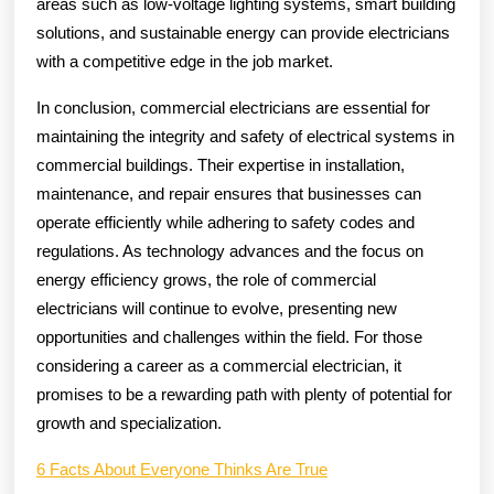
areas such as low-voltage lighting systems, smart building
solutions, and sustainable energy can provide electricians
with a competitive edge in the job market.
In conclusion, commercial electricians are essential for
maintaining the integrity and safety of electrical systems in
commercial buildings. Their expertise in installation,
maintenance, and repair ensures that businesses can
operate efficiently while adhering to safety codes and
regulations. As technology advances and the focus on
energy efficiency grows, the role of commercial
electricians will continue to evolve, presenting new
opportunities and challenges within the field. For those
considering a career as a commercial electrician, it
promises to be a rewarding path with plenty of potential for
growth and specialization.
6 Facts About Everyone Thinks Are True