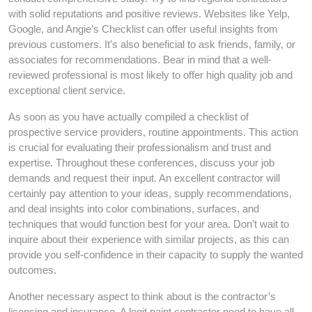
with solid reputations and positive reviews. Websites like Yelp,
Google, and Angie’s Checklist can offer useful insights from
previous customers. It’s also beneficial to ask friends, family, or
associates for recommendations. Bear in mind that a well-
reviewed professional is most likely to offer high quality job and
exceptional client service.
As soon as you have actually compiled a checklist of
prospective service providers, routine appointments. This action
is crucial for evaluating their professionalism and trust and
expertise. Throughout these conferences, discuss your job
demands and request their input. An excellent contractor will
certainly pay attention to your ideas, supply recommendations,
and deal insights into color combinations, surfaces, and
techniques that would function best for your area. Don’t wait to
inquire about their experience with similar projects, as this can
provide you self-confidence in their capacity to supply the wanted
outcomes.
Another necessary aspect to think about is the contractor’s
licensing and insurance. A legit paint contractor need to have all