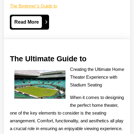
The Beginner’s Guide to
Read
Read More
More
The
The Ultimate Guide to
Ultimate
Creating the Ultimate Home
Guide
Theater Experience with
to
Stadium Seating
When it comes to designing
the perfect home theater,
one of the key elements to consider is the seating
arrangement. Comfort, functionality, and aesthetics all play
a crucial role in ensuring an enjoyable viewing experience.