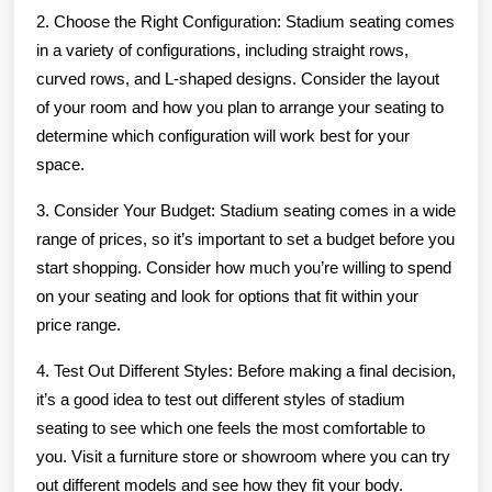
2. Choose the Right Configuration: Stadium seating comes
in a variety of configurations, including straight rows,
curved rows, and L-shaped designs. Consider the layout
of your room and how you plan to arrange your seating to
determine which configuration will work best for your
space.
3. Consider Your Budget: Stadium seating comes in a wide
range of prices, so it’s important to set a budget before you
start shopping. Consider how much you’re willing to spend
on your seating and look for options that fit within your
price range.
4. Test Out Different Styles: Before making a final decision,
it’s a good idea to test out different styles of stadium
seating to see which one feels the most comfortable to
you. Visit a furniture store or showroom where you can try
out different models and see how they fit your body.