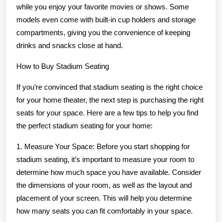
while you enjoy your favorite movies or shows. Some
models even come with built-in cup holders and storage
compartments, giving you the convenience of keeping
drinks and snacks close at hand.
How to Buy Stadium Seating
If you’re convinced that stadium seating is the right choice
for your home theater, the next step is purchasing the right
seats for your space. Here are a few tips to help you find
the perfect stadium seating for your home:
1. Measure Your Space: Before you start shopping for
stadium seating, it’s important to measure your room to
determine how much space you have available. Consider
the dimensions of your room, as well as the layout and
placement of your screen. This will help you determine
how many seats you can fit comfortably in your space.