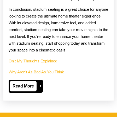
In conclusion, stadium seating is a great choice for anyone
looking to create the ultimate home theater experience.
With its elevated design, immersive feel, and added
comfort, stadium seating can take your movie nights to the
next level. If you’re ready to enhance your home theater
with stadium seating, start shopping today and transform
your space into a cinematic oasis.
On : My Thoughts Explained
Why Aren’t As Bad As You Think
Read
Read More
More