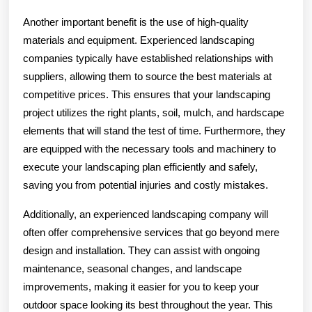
Another important benefit is the use of high-quality
materials and equipment. Experienced landscaping
companies typically have established relationships with
suppliers, allowing them to source the best materials at
competitive prices. This ensures that your landscaping
project utilizes the right plants, soil, mulch, and hardscape
elements that will stand the test of time. Furthermore, they
are equipped with the necessary tools and machinery to
execute your landscaping plan efficiently and safely,
saving you from potential injuries and costly mistakes.
Additionally, an experienced landscaping company will
often offer comprehensive services that go beyond mere
design and installation. They can assist with ongoing
maintenance, seasonal changes, and landscape
improvements, making it easier for you to keep your
outdoor space looking its best throughout the year. This