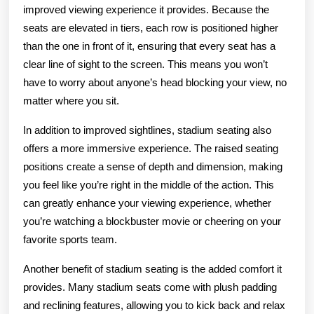
improved viewing experience it provides. Because the
seats are elevated in tiers, each row is positioned higher
than the one in front of it, ensuring that every seat has a
clear line of sight to the screen. This means you won’t
have to worry about anyone’s head blocking your view, no
matter where you sit.
In addition to improved sightlines, stadium seating also
offers a more immersive experience. The raised seating
positions create a sense of depth and dimension, making
you feel like you’re right in the middle of the action. This
can greatly enhance your viewing experience, whether
you’re watching a blockbuster movie or cheering on your
favorite sports team.
Another benefit of stadium seating is the added comfort it
provides. Many stadium seats come with plush padding
and reclining features, allowing you to kick back and relax