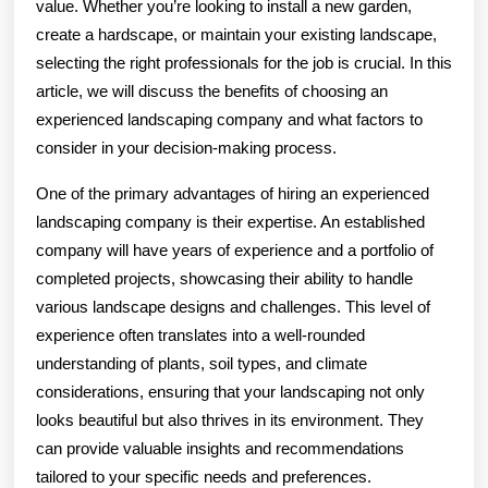
value. Whether you’re looking to install a new garden,
create a hardscape, or maintain your existing landscape,
selecting the right professionals for the job is crucial. In this
article, we will discuss the benefits of choosing an
experienced landscaping company and what factors to
consider in your decision-making process.
One of the primary advantages of hiring an experienced
landscaping company is their expertise. An established
company will have years of experience and a portfolio of
completed projects, showcasing their ability to handle
various landscape designs and challenges. This level of
experience often translates into a well-rounded
understanding of plants, soil types, and climate
considerations, ensuring that your landscaping not only
looks beautiful but also thrives in its environment. They
can provide valuable insights and recommendations
tailored to your specific needs and preferences.