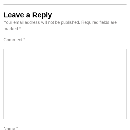
Leave a Reply
Your email address will not be published.
Required fields are
marked
*
Comment
*
Name
*