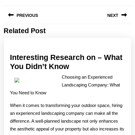
Post
PREVIOUS
NEXT
navigation
Related Post
Previous
Next
post:
post:
Interesting Research on – What
Interesting
You Didn’t Know
Research
Choosing an Experienced
on
Landscaping Company: What
–
You Need to Know
What
When it comes to transforming your outdoor space, hiring
You
an experienced landscaping company can make all the
Didn’t
difference. A well-planned landscape not only enhances
Know
the aesthetic appeal of your property but also increases its