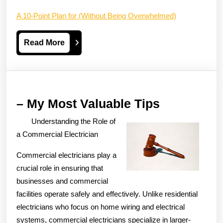
A 10-Point Plan for (Without Being Overwhelmed)
Read
Read More
More
–
– My Most Valuable Tips
My
Understanding the Role of
Most
a Commercial Electrician
Valuable
Commercial electricians play a
Tips
crucial role in ensuring that
businesses and commercial
facilities operate safely and effectively. Unlike residential
electricians who focus on home wiring and electrical
systems, commercial electricians specialize in larger-