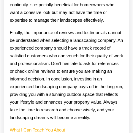
continuity is especially beneficial for homeowners who
want a cohesive look but may not have the time or
expertise to manage their landscapes effectively.
Finally, the importance of reviews and testimonials cannot
be understated when selecting a landscaping company. An
experienced company should have a track record of
satisfied customers who can vouch for their quality of work
and professionalism. Don’t hesitate to ask for references
or check online reviews to ensure you are making an
informed decision. In conclusion, investing in an
experienced landscaping company pays off in the long run,
providing you with a stunning outdoor space that reflects
your lifestyle and enhances your property value. Always
take the time to research and choose wisely, and your
landscaping dreams will become a reality.
What I Can Teach You About