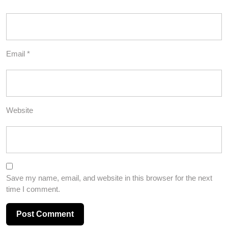
Email
*
Website
Save my name, email, and website in this browser for the next
time I comment.