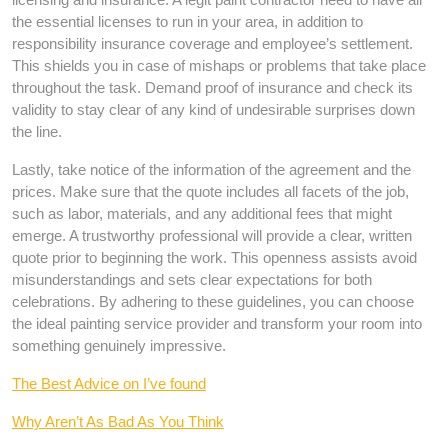
the essential licenses to run in your area, in addition to
responsibility insurance coverage and employee’s settlement.
This shields you in case of mishaps or problems that take place
throughout the task. Demand proof of insurance and check its
validity to stay clear of any kind of undesirable surprises down
the line.
Lastly, take notice of the information of the agreement and the
prices. Make sure that the quote includes all facets of the job,
such as labor, materials, and any additional fees that might
emerge. A trustworthy professional will provide a clear, written
quote prior to beginning the work. This openness assists avoid
misunderstandings and sets clear expectations for both
celebrations. By adhering to these guidelines, you can choose
the ideal painting service provider and transform your room into
something genuinely impressive.
The Best Advice on I’ve found
Why Aren’t As Bad As You Think