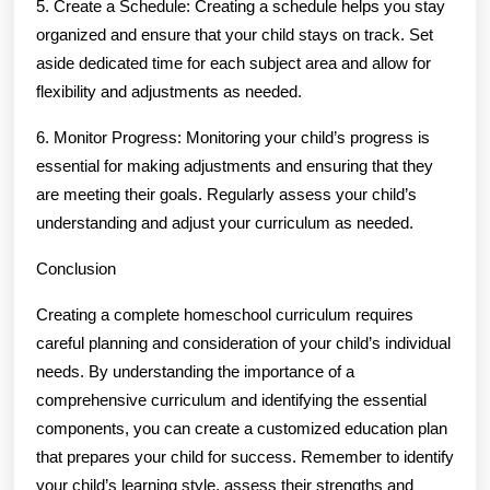
5. Create a Schedule: Creating a schedule helps you stay
organized and ensure that your child stays on track. Set
aside dedicated time for each subject area and allow for
flexibility and adjustments as needed.
6. Monitor Progress: Monitoring your child’s progress is
essential for making adjustments and ensuring that they
are meeting their goals. Regularly assess your child’s
understanding and adjust your curriculum as needed.
Conclusion
Creating a complete homeschool curriculum requires
careful planning and consideration of your child’s individual
needs. By understanding the importance of a
comprehensive curriculum and identifying the essential
components, you can create a customized education plan
that prepares your child for success. Remember to identify
your child’s learning style, assess their strengths and