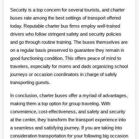
Security is a top concern for several tourists, and charter
buses rate among the best settings of transport offered
today. Reputable charter bus firms employ well-trained
drivers who follow stringent safety and security policies
and go through routine training. The buses themselves are
on a regular basis preserved to guarantee they remain in
good functioning condition. This offers peace of mind to
travelers, especially for moms and dads organizing school
journeys or occasion coordinators in charge of safely
transporting guests.
In conclusion, charter buses offer a myriad of advantages,
making them a top option for group traveling. With
convenience, cost-effectiveness, and safety and security
at the center, they transform the transport experience into
a seamless and satisfying journey. If you are taking into
consideration transportation for your following big occasion