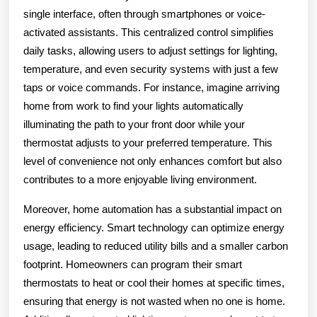
single interface, often through smartphones or voice-
activated assistants. This centralized control simplifies
daily tasks, allowing users to adjust settings for lighting,
temperature, and even security systems with just a few
taps or voice commands. For instance, imagine arriving
home from work to find your lights automatically
illuminating the path to your front door while your
thermostat adjusts to your preferred temperature. This
level of convenience not only enhances comfort but also
contributes to a more enjoyable living environment.
Moreover, home automation has a substantial impact on
energy efficiency. Smart technology can optimize energy
usage, leading to reduced utility bills and a smaller carbon
footprint. Homeowners can program their smart
thermostats to heat or cool their homes at specific times,
ensuring that energy is not wasted when no one is home.