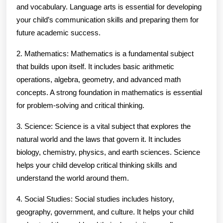
and vocabulary. Language arts is essential for developing
your child’s communication skills and preparing them for
future academic success.
2. Mathematics: Mathematics is a fundamental subject
that builds upon itself. It includes basic arithmetic
operations, algebra, geometry, and advanced math
concepts. A strong foundation in mathematics is essential
for problem-solving and critical thinking.
3. Science: Science is a vital subject that explores the
natural world and the laws that govern it. It includes
biology, chemistry, physics, and earth sciences. Science
helps your child develop critical thinking skills and
understand the world around them.
4. Social Studies: Social studies includes history,
geography, government, and culture. It helps your child