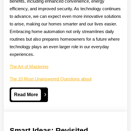
benefits, including enhanced convenience, energy
efficiency, and improved security. As technology continues
to advance, we can expect even more innovative solutions
to arise, making our homes smarter and our lives easier.
Embracing home automation not only streamlines daily
routines but also prepares homeowners for a future where
technology plays an even larger role in our everyday
experiences.
The Art of Mastering
The 10 Most Unanswered Questions about
Read
Read More
More
Smart
Smart Ideas: Revisited