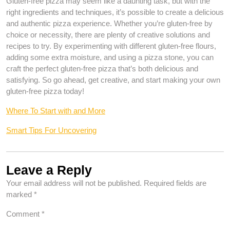
Gluten-free pizza may seem like a daunting task, but with the
right ingredients and techniques, it’s possible to create a delicious
and authentic pizza experience. Whether you’re gluten-free by
choice or necessity, there are plenty of creative solutions and
recipes to try. By experimenting with different gluten-free flours,
adding some extra moisture, and using a pizza stone, you can
craft the perfect gluten-free pizza that’s both delicious and
satisfying. So go ahead, get creative, and start making your own
gluten-free pizza today!
Where To Start with and More
Smart Tips For Uncovering
Leave a Reply
Your email address will not be published.
Required fields are
marked
*
Comment
*