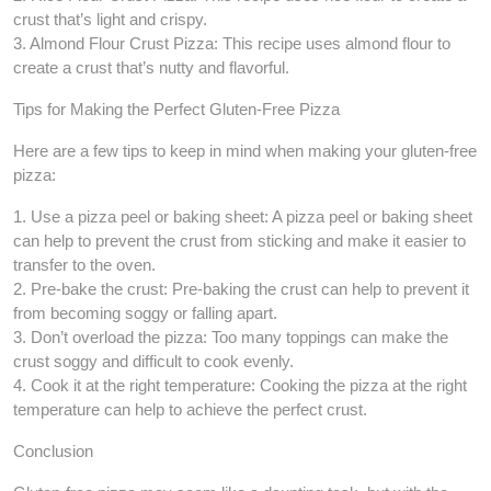
crust that’s light and crispy.
3. Almond Flour Crust Pizza: This recipe uses almond flour to
create a crust that’s nutty and flavorful.
Tips for Making the Perfect Gluten-Free Pizza
Here are a few tips to keep in mind when making your gluten-free
pizza:
1. Use a pizza peel or baking sheet: A pizza peel or baking sheet
can help to prevent the crust from sticking and make it easier to
transfer to the oven.
2. Pre-bake the crust: Pre-baking the crust can help to prevent it
from becoming soggy or falling apart.
3. Don’t overload the pizza: Too many toppings can make the
crust soggy and difficult to cook evenly.
4. Cook it at the right temperature: Cooking the pizza at the right
temperature can help to achieve the perfect crust.
Conclusion