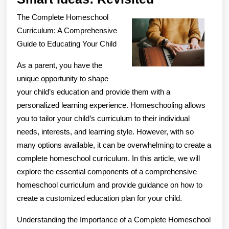
Ideas:
The Complete Homeschool
Revisited
Curriculum: A Comprehensive
Guide to Educating Your Child
As a parent, you have the
unique opportunity to shape
your child’s education and provide them with a
personalized learning experience. Homeschooling allows
you to tailor your child’s curriculum to their individual
needs, interests, and learning style. However, with so
many options available, it can be overwhelming to create a
complete homeschool curriculum. In this article, we will
explore the essential components of a comprehensive
homeschool curriculum and provide guidance on how to
create a customized education plan for your child.
Understanding the Importance of a Complete Homeschool