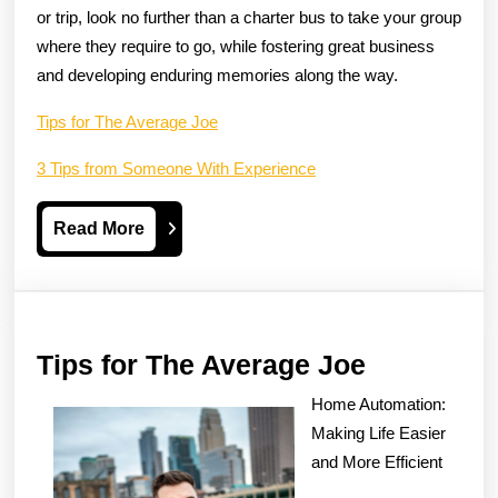
or trip, look no further than a charter bus to take your group
where they require to go, while fostering great business
and developing enduring memories along the way.
Tips for The Average Joe
3 Tips from Someone With Experience
Read
Read More
More
Tips
Tips for The Average Joe
for
Home Automation:
The
Making Life Easier
Average
and More Efficient
Joe