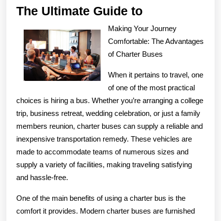
The
The Ultimate Guide to
Ultimate
Making Your Journey
Guide
Comfortable: The Advantages
to
of Charter Buses
When it pertains to travel, one
of one of the most practical
choices is hiring a bus. Whether you’re arranging a college
trip, business retreat, wedding celebration, or just a family
members reunion, charter buses can supply a reliable and
inexpensive transportation remedy. These vehicles are
made to accommodate teams of numerous sizes and
supply a variety of facilities, making traveling satisfying
and hassle-free.
One of the main benefits of using a charter bus is the
comfort it provides. Modern charter buses are furnished