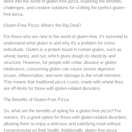
delve into the world of gluten-free pizza, exploring the benefits,
challenges, and creative solutions for crafting the perfect gluten-
free pizza.
Gluten-Free Pizza: What’s the Big Deal?
For those who are new to the world of gluten-free, it’s essential to
understand what gluten is and why it’s a problem for some
individuals. Gluten is a protein found in certain grains, such as
wheat, barley, and rye, which gives dough its elasticity and
structure. However, for people with celiac disease or gluten
intolerance, consuming gluten can cause severe digestive
issues, inflammation, and even damage to the small intestine.
This means that traditional pizza crusts, made with wheat flour,
are off-limits for those with gluten-related disorders.
The Benefits of Gluten-Free Pizza
So, what are the benefits of opting for a gluten-free pizza? For
starters, it’s a great option for those with gluten-related disorders,
allowing them to enjoy a delicious and satisfying meal without
compromising on their health. Additionally, gluten-free pizza