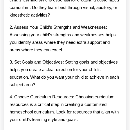
curriculum. Do they learn best through visual, auditory, or
kinesthetic activities?
2. Assess Your Child’s Strengths and Weaknesses:
Assessing your child’s strengths and weaknesses helps
you identify areas where they need extra support and
areas where they can excel.
3. Set Goals and Objectives: Setting goals and objectives
helps you create a clear direction for your child’s
education. What do you want your child to achieve in each
subject area?
4. Choose Curriculum Resources: Choosing curriculum
resources is a critical step in creating a customized
homeschool curriculum. Look for resources that align with
your child’s learning style and goals.