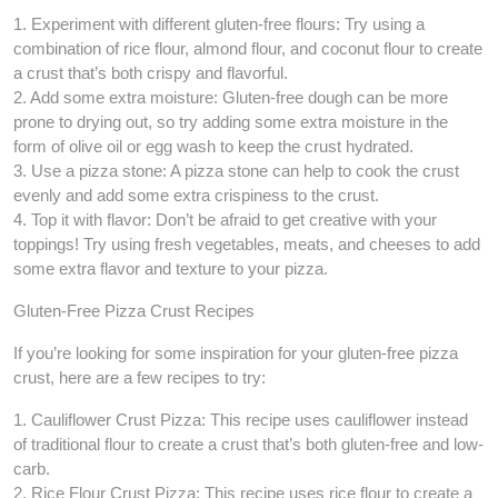
1. Experiment with different gluten-free flours: Try using a
combination of rice flour, almond flour, and coconut flour to create
a crust that’s both crispy and flavorful.
2. Add some extra moisture: Gluten-free dough can be more
prone to drying out, so try adding some extra moisture in the
form of olive oil or egg wash to keep the crust hydrated.
3. Use a pizza stone: A pizza stone can help to cook the crust
evenly and add some extra crispiness to the crust.
4. Top it with flavor: Don’t be afraid to get creative with your
toppings! Try using fresh vegetables, meats, and cheeses to add
some extra flavor and texture to your pizza.
Gluten-Free Pizza Crust Recipes
If you’re looking for some inspiration for your gluten-free pizza
crust, here are a few recipes to try:
1. Cauliflower Crust Pizza: This recipe uses cauliflower instead
of traditional flour to create a crust that’s both gluten-free and low-
carb.
2. Rice Flour Crust Pizza: This recipe uses rice flour to create a