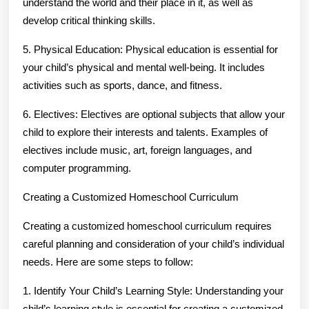
understand the world and their place in it, as well as
develop critical thinking skills.
5. Physical Education: Physical education is essential for
your child’s physical and mental well-being. It includes
activities such as sports, dance, and fitness.
6. Electives: Electives are optional subjects that allow your
child to explore their interests and talents. Examples of
electives include music, art, foreign languages, and
computer programming.
Creating a Customized Homeschool Curriculum
Creating a customized homeschool curriculum requires
careful planning and consideration of your child’s individual
needs. Here are some steps to follow:
1. Identify Your Child’s Learning Style: Understanding your
child’s learning style is essential for creating a customized