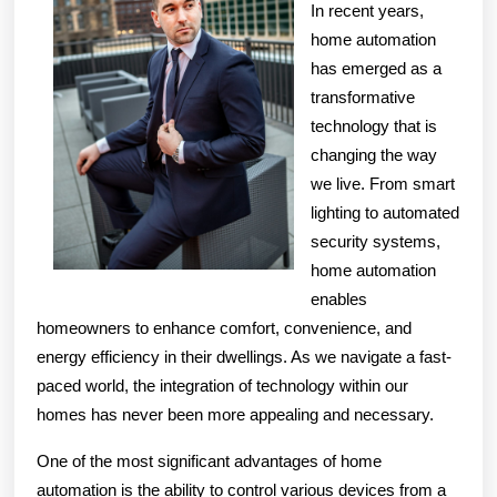
In recent years,
home automation
has emerged as a
transformative
technology that is
changing the way
we live. From smart
lighting to automated
security systems,
home automation
enables
homeowners to enhance comfort, convenience, and
energy efficiency in their dwellings. As we navigate a fast-
paced world, the integration of technology within our
homes has never been more appealing and necessary.
One of the most significant advantages of home
automation is the ability to control various devices from a