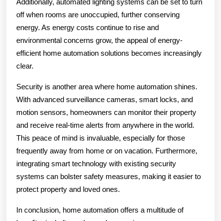
Additionally, automated lighting systems can be set to turn
off when rooms are unoccupied, further conserving
energy. As energy costs continue to rise and
environmental concerns grow, the appeal of energy-
efficient home automation solutions becomes increasingly
clear.
Security is another area where home automation shines.
With advanced surveillance cameras, smart locks, and
motion sensors, homeowners can monitor their property
and receive real-time alerts from anywhere in the world.
This peace of mind is invaluable, especially for those
frequently away from home or on vacation. Furthermore,
integrating smart technology with existing security
systems can bolster safety measures, making it easier to
protect property and loved ones.
In conclusion, home automation offers a multitude of