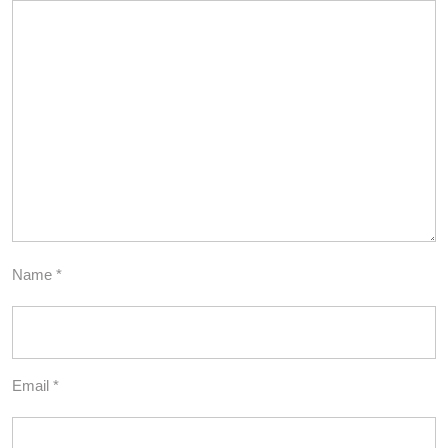
Name
*
Email
*