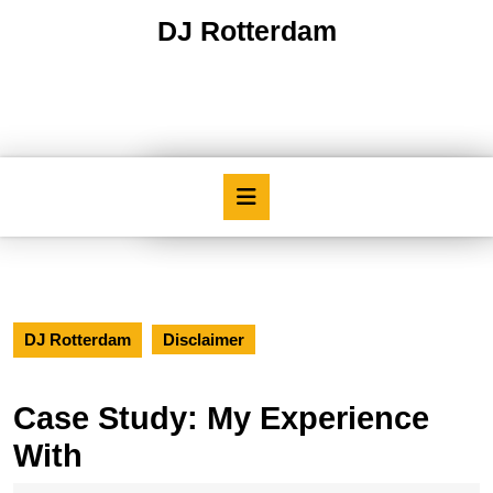
Skip
DJ Rotterdam
to
content
Skip
to
content
Open
Button
DJ Rotterdam
Disclaimer
Case Study: My Experience
With