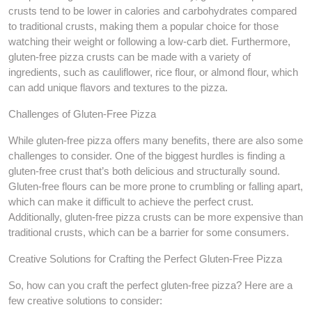
crusts tend to be lower in calories and carbohydrates compared
to traditional crusts, making them a popular choice for those
watching their weight or following a low-carb diet. Furthermore,
gluten-free pizza crusts can be made with a variety of
ingredients, such as cauliflower, rice flour, or almond flour, which
can add unique flavors and textures to the pizza.
Challenges of Gluten-Free Pizza
While gluten-free pizza offers many benefits, there are also some
challenges to consider. One of the biggest hurdles is finding a
gluten-free crust that’s both delicious and structurally sound.
Gluten-free flours can be more prone to crumbling or falling apart,
which can make it difficult to achieve the perfect crust.
Additionally, gluten-free pizza crusts can be more expensive than
traditional crusts, which can be a barrier for some consumers.
Creative Solutions for Crafting the Perfect Gluten-Free Pizza
So, how can you craft the perfect gluten-free pizza? Here are a
few creative solutions to consider: