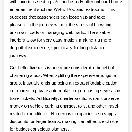
with luxurious seating, a/c, and usually offer onboard home
entertainment such as Wi-Fi, TVs, and restrooms. This
suggests that passengers can loosen up and take
pleasure in the journey without the stress of browsing
unknown roads or managing web traffic. The sizable
interiors allow for very easy motion, making it a more
delightful experience, specifically for long-distance
journeys.
Cost-effectiveness is one more considerable benefit of
chartering a bus. When splitting the expense amongst a
group, it usually ends up being an extra affordable option
compared to private auto rentals or purchasing several air
travel tickets. Additionally, charter solutions can conserve
money on vehicle parking charges, tolls, and other travel-
related expenditures. Numerous companies also supply
discounts for larger teams, making it an attractive choice
for budget-conscious planners.