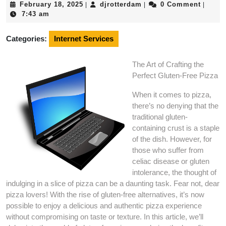
February
djrotterdam
February 18, 2025
djrotterdam
0 Comment
|
|
|
18,
7:43 am
2025
Categories:
Internet Services
The Art of Crafting the
Perfect Gluten-Free Pizza
When it comes to pizza,
there’s no denying that the
traditional gluten-
containing crust is a staple
of the dish. However, for
those who suffer from
celiac disease or gluten
intolerance, the thought of
indulging in a slice of pizza can be a daunting task. Fear not, dear
pizza lovers! With the rise of gluten-free alternatives, it’s now
possible to enjoy a delicious and authentic pizza experience
without compromising on taste or texture. In this article, we’ll