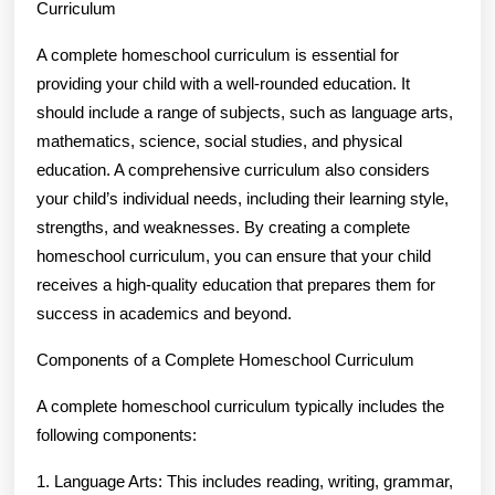
Curriculum
A complete homeschool curriculum is essential for
providing your child with a well-rounded education. It
should include a range of subjects, such as language arts,
mathematics, science, social studies, and physical
education. A comprehensive curriculum also considers
your child’s individual needs, including their learning style,
strengths, and weaknesses. By creating a complete
homeschool curriculum, you can ensure that your child
receives a high-quality education that prepares them for
success in academics and beyond.
Components of a Complete Homeschool Curriculum
A complete homeschool curriculum typically includes the
following components:
1. Language Arts: This includes reading, writing, grammar,