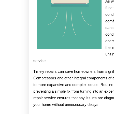
As we
You
funct
Didn’t
condi
Know
comfo
can c
condi
opera
the i
unit 
service.
Timely repairs can save homeowners from signif
Compressors and other integral components of an
to more expansive and complex issues. Routine 
preventing a simple fix from turning into an expen
repair service ensures that any issues are diagno
your home without unnecessary delays.