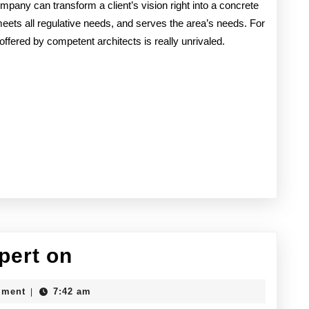
company can transform a client’s vision right into a concrete
meets all regulative needs, and serves the area’s needs. For
offered by competent architects is really unrivaled.
How
pert on
I
mment
7:42 am
|
Became