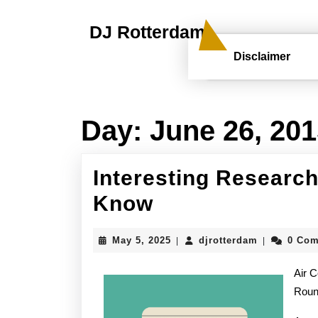
Skip
to
DJ Rotterdam
content
Skip
Disclaimer
to
content
Day:
June 26, 20
Interesting Research
Interesting
Know
Research
May
djrotterdam
May 5, 2025
djrotterdam
0 Co
|
|
on
5,
2025
Air C
–
Rou
What