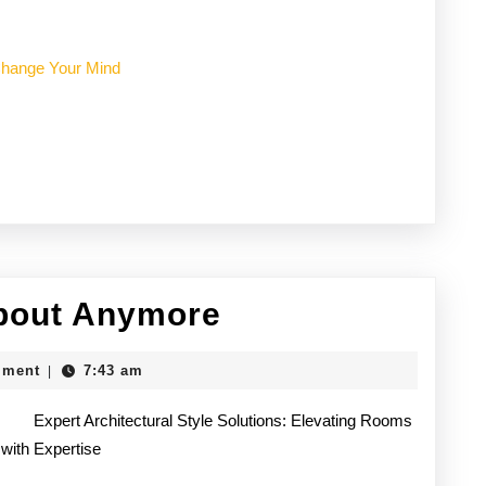
 Change Your Mind
Why
bout Anymore
No
mment
7:43 am
|
One
Expert Architectural Style Solutions: Elevating Rooms
Talks
with Expertise
About