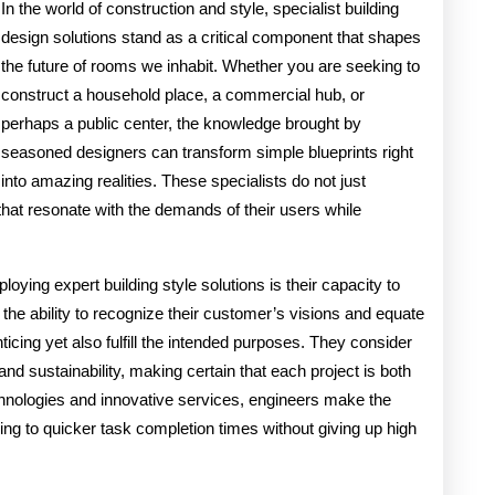
In the world of construction and style, specialist building
Anymore
design solutions stand as a critical component that shapes
the future of rooms we inhabit. Whether you are seeking to
construct a household place, a commercial hub, or
perhaps a public center, the knowledge brought by
seasoned designers can transform simple blueprints right
into amazing realities. These specialists do not just
hat resonate with the demands of their users while
ing expert building style solutions is their capacity to
the ability to recognize their customer’s visions and equate
nticing yet also fulfill the intended purposes. They consider
and sustainability, making certain that each project is both
chnologies and innovative services, engineers make the
ading to quicker task completion times without giving up high