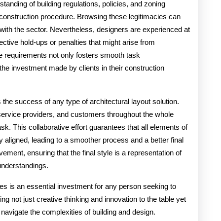
anding of building regulations, policies, and zoning
nd construction procedure. Browsing these legitimacies can
with the sector. Nevertheless, designers are experienced at
ctive hold-ups or penalties that might arise from
se requirements not only fosters smooth task
he investment made by clients in their construction
s the success of any type of architectural layout solution.
 service providers, and customers throughout the whole
task. This collaborative effort guarantees that all elements of
y aligned, leading to a smoother process and a better final
vement, ensuring that the final style is a representation of
 understandings.
ices is an essential investment for any person seeking to
g not just creative thinking and innovation to the table yet
 navigate the complexities of building and design.