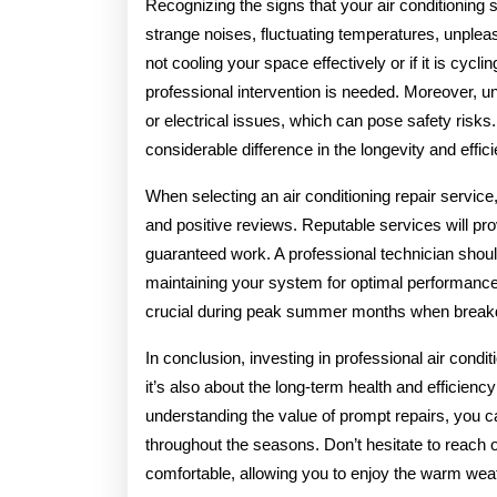
Recognizing the signs that your air conditioning 
strange noises, fluctuating temperatures, unpleasa
not cooling your space effectively or if it is cycli
professional intervention is needed. Moreover, un
or electrical issues, which can pose safety ris
considerable difference in the longevity and effi
When selecting an air conditioning repair service,
and positive reviews. Reputable services will prov
guaranteed work. A professional technician should
maintaining your system for optimal performance
crucial during peak summer months when brea
In conclusion, investing in professional air condi
it’s also about the long-term health and efficienc
understanding the value of prompt repairs, you ca
throughout the seasons. Don’t hesitate to reach 
comfortable, allowing you to enjoy the warm weat