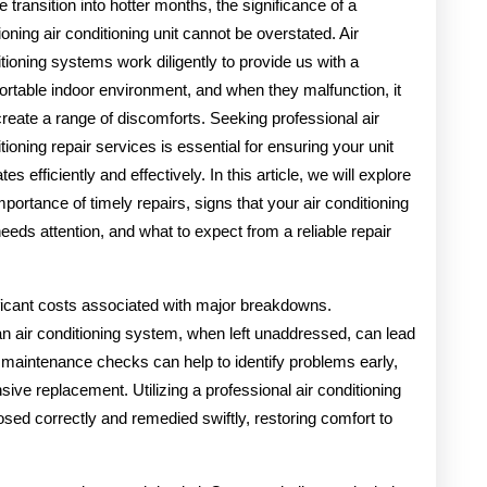
 transition into hotter months, the significance of a
ioning air conditioning unit cannot be overstated. Air
tioning systems work diligently to provide us with a
rtable indoor environment, and when they malfunction, it
reate a range of discomforts. Seeking professional air
tioning repair services is essential for ensuring your unit
tes efficiently and effectively. In this article, we will explore
mportance of timely repairs, signs that your air conditioning
needs attention, and what to expect from a reliable repair
icant costs associated with major breakdowns.
 air conditioning system, when left unaddressed, can lead
maintenance checks can help to identify problems early,
sive replacement. Utilizing a professional air conditioning
sed correctly and remedied swiftly, restoring comfort to