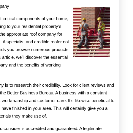
mpany
An
Expert
st critical components of your home,
ng to your residential property’s
on
the appropriate roof company for
t. A specialist and credible roofer not
y aids you browse numerous products
 article, we’ll discover the essential
any and the benefits of working
 is to research their credibility. Look for client reviews and
 the Better Business Bureau. A business with a constant
 workmanship and customer care. It’s likewise beneficial to
have finished in your area. This will certainly give you a
terials they make use of.
u consider is accredited and guaranteed. A legitimate