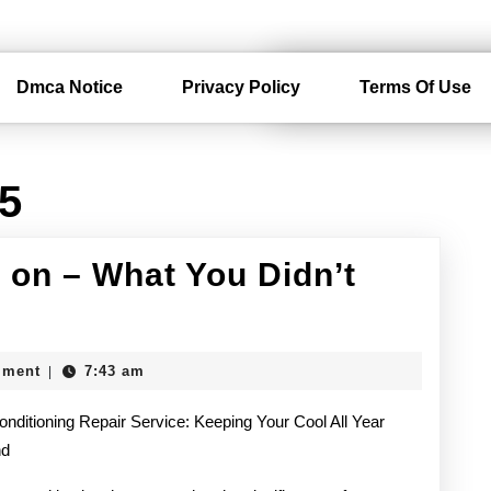
Dmca Notice
Privacy Policy
Terms Of Use
15
 on – What You Didn’t
mment
7:43 am
|
onditioning Repair Service: Keeping Your Cool All Year
nd