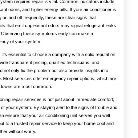
system requires repair is vital. Common indicators include
nt odors, and higher energy bills. If your air conditioner is
ng on and off frequently, these are clear signs that
its that emit unpleasant odors may signal refrigerant leaks
ks. Observing these symptoms early can make a
ciency of your system.
 it’s essential to choose a company with a solid reputation
ide transparent pricing, qualified technicians, and
 not only fix the problem but also provide insights into
. Most services offer emergency repair options, which are
kdowns are most common.
tioning repair services is not just about immediate comfort;
y of your system. By staying alert to the signs of trouble and
n ensure that your air conditioning unit serves you well
out to a trusted repair service to keep your home cool and
her without worry.