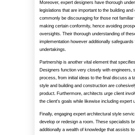
Moreover, expert designers have thorough underst
legislations that are important to the building a
commonly be discouraging for those not familiar 
making certain conformity, hence avoiding prospe
oversights. Their thorough understanding of the
implementation however additionally safeguards t
undertakings.
Partnership is another vital element that specifie
Designers function very closely with engineers,
process, from initial ideas to the final discuss a 
style and building and construction are cohesivel
product. Furthermore, architects urge client invol
the client’s goals while likewise including expert
Finally, engaging expert architectural style serv
develop or redesign a room. These specialists brin
additionally a wealth of knowledge that assists to