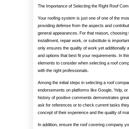
2025
The Importance of Selecting the Right Roof Co
Your roofing system is just one of one of the mo
providing defense from the aspects and contributi
general appearances. For that reason, choosing 
installment, repair work, or substitute is importan
only ensures the quality of work yet additionall
and options that best fit your requirements. In this
elements to consider when selecting a roof comp
with the right professionals.
Among the initial steps in selecting a roof company
endorsements on platforms like Google, Yelp, or
history of positive comments demonstrates great
ask for references or to check current tasks they 
concept of their experience and the quality of ma
In addition, ensure the roof covering company yo