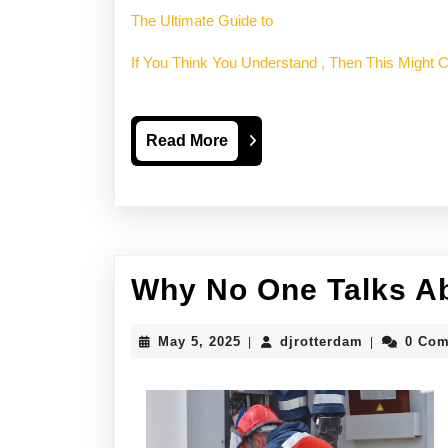
The Ultimate Guide to
If You Think You Understand , Then This Might
Read
Read More
More
Why No One Talks A
May
djrotterdam
May 5, 2025
djrotterdam
0 Co
|
|
5,
2025