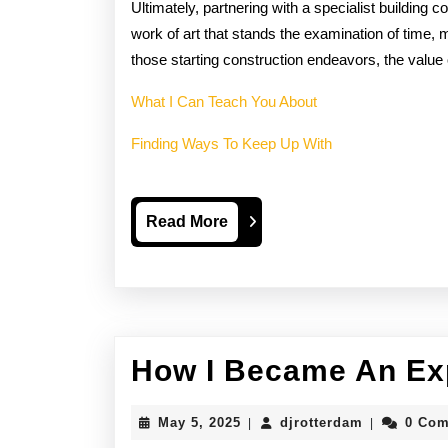
Ultimately, partnering with a specialist building 
work of art that stands the examination of time, 
those starting construction endeavors, the value 
What I Can Teach You About
Finding Ways To Keep Up With
Read
Read More
More
How I Became An Ex
May
djrotterdam
May 5, 2025
djrotterdam
0 Co
|
|
5,