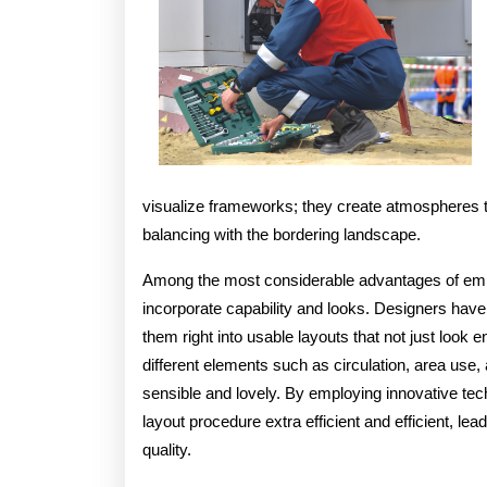
visualize frameworks; they create atmospheres t
balancing with the bordering landscape.
Among the most considerable advantages of employ
incorporate capability and looks. Designers have 
them right into usable layouts that not just look e
different elements such as circulation, area use, 
sensible and lovely. By employing innovative te
layout procedure extra efficient and efficient, le
quality.