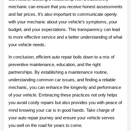
mechanic can ensure that you receive honest assessments
and fair prices. It’s also important to communicate openly
with your mechanic about your vehicle’s symptoms, your
budget, and your expectations. This transparency can lead
to more effective service and a better understanding of what
your vehicle needs.
In conclusion, efficient auto repair boils down to a mix of
preventive maintenance, education, and the right
partnerships. By establishing a maintenance routine,
understanding common car issues, and finding a reliable
mechanic, you can enhance the longevity and performance
of your vehicle. Embracing these practices not only helps
you avoid costly repairs but also provides you with peace of
mind knowing your car is in good hands. Take charge of
your auto repair journey and ensure your vehicle serves
you well on the road for years to come.