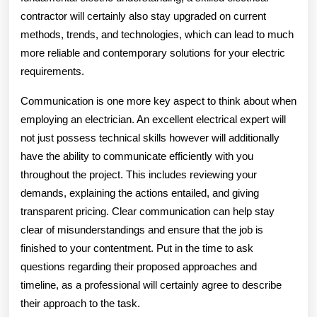
contractor will certainly also stay upgraded on current
methods, trends, and technologies, which can lead to much
more reliable and contemporary solutions for your electric
requirements.
Communication is one more key aspect to think about when
employing an electrician. An excellent electrical expert will
not just possess technical skills however will additionally
have the ability to communicate efficiently with you
throughout the project. This includes reviewing your
demands, explaining the actions entailed, and giving
transparent pricing. Clear communication can help stay
clear of misunderstandings and ensure that the job is
finished to your contentment. Put in the time to ask
questions regarding their proposed approaches and
timeline, as a professional will certainly agree to describe
their approach to the task.