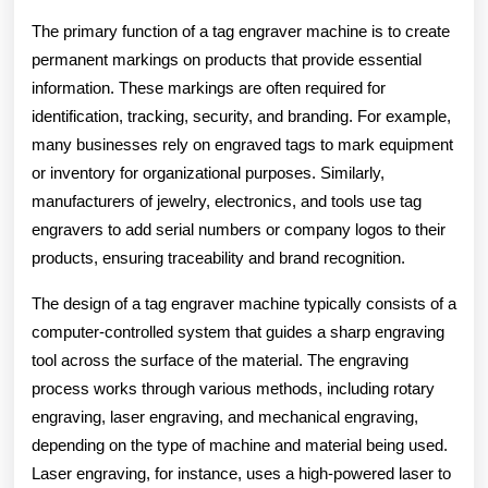
The primary function of a tag engraver machine is to create
permanent markings on products that provide essential
information. These markings are often required for
identification, tracking, security, and branding. For example,
many businesses rely on engraved tags to mark equipment
or inventory for organizational purposes. Similarly,
manufacturers of jewelry, electronics, and tools use tag
engravers to add serial numbers or company logos to their
products, ensuring traceability and brand recognition.
The design of a tag engraver machine typically consists of a
computer-controlled system that guides a sharp engraving
tool across the surface of the material. The engraving
process works through various methods, including rotary
engraving, laser engraving, and mechanical engraving,
depending on the type of machine and material being used.
Laser engraving, for instance, uses a high-powered laser to