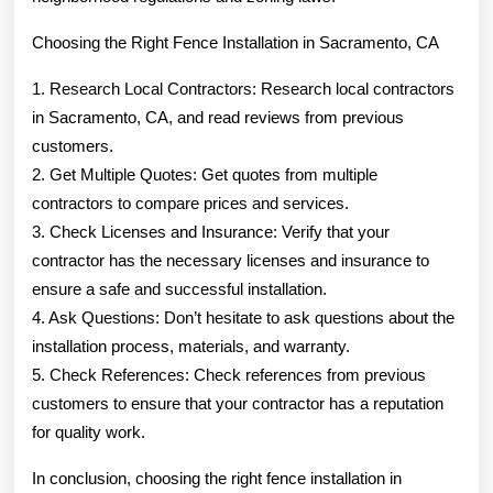
Choosing the Right Fence Installation in Sacramento, CA
1. Research Local Contractors: Research local contractors
in Sacramento, CA, and read reviews from previous
customers.
2. Get Multiple Quotes: Get quotes from multiple
contractors to compare prices and services.
3. Check Licenses and Insurance: Verify that your
contractor has the necessary licenses and insurance to
ensure a safe and successful installation.
4. Ask Questions: Don’t hesitate to ask questions about the
installation process, materials, and warranty.
5. Check References: Check references from previous
customers to ensure that your contractor has a reputation
for quality work.
In conclusion, choosing the right fence installation in