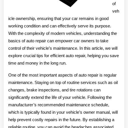
of
veh
icle ownership, ensuring that your car remains in good
working condition and can effectively serve its purpose.
With the complexity of modern vehicles, understanding the
basics of auto repair can empower car owners to take
control of their vehicle’s maintenance. In this article, we will
explore crucial tips for efficient auto repair, helping you save
time and money in the long run.
One of the most important aspects of auto repair is regular
maintenance. Staying on top of routine services such as oil
changes, brake inspections, and tire rotations can
significantly extend the life of your vehicle. Following the
manufacturer’s recommended maintenance schedule,
which is typically found in your vehicle’s owner manual, will
help prevent costly repairs in the future. By establishing a
reliable routine, you can avoid the headaches associated