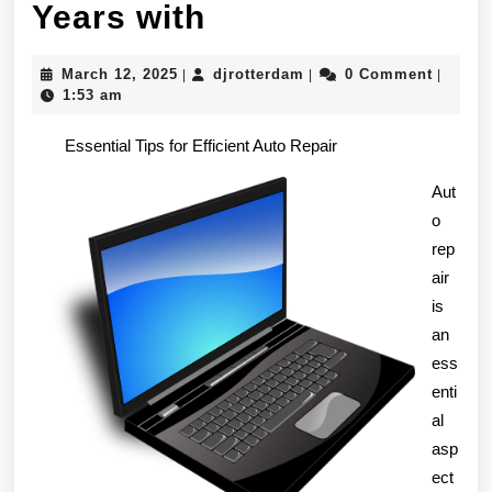
Lessons
Years with
Learned
March
djrotterdam
March 12, 2025
djrotterdam
0 Comment
|
|
|
from
12,
1:53 am
2025
Years
Essential Tips for Efficient Auto Repair
with
Aut
o
rep
air
is
an
ess
enti
al
asp
ect