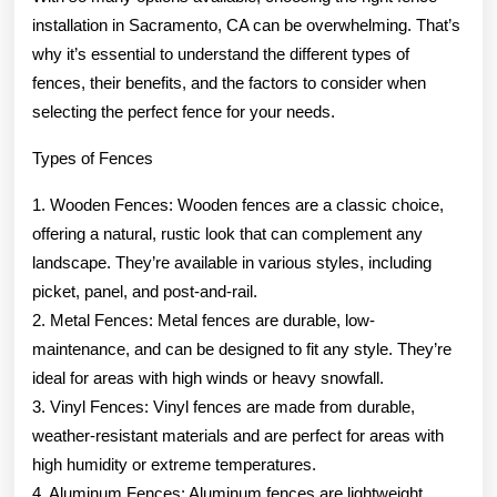
installation in Sacramento, CA can be overwhelming. That’s
why it’s essential to understand the different types of
fences, their benefits, and the factors to consider when
selecting the perfect fence for your needs.
Types of Fences
1. Wooden Fences: Wooden fences are a classic choice,
offering a natural, rustic look that can complement any
landscape. They’re available in various styles, including
picket, panel, and post-and-rail.
2. Metal Fences: Metal fences are durable, low-
maintenance, and can be designed to fit any style. They’re
ideal for areas with high winds or heavy snowfall.
3. Vinyl Fences: Vinyl fences are made from durable,
weather-resistant materials and are perfect for areas with
high humidity or extreme temperatures.
4. Aluminum Fences: Aluminum fences are lightweight,