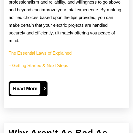
professionalism and reliability, and willingness to go above
and beyond can improve your total experience. By making
notified choices based upon the tips provided, you can
make certain that your electric projects are handled
securely and efficiently, ultimately offering you peace of
mind.
The Essential Laws of Explained
– Getting Started & Next Steps
Read
Read More
More
Why Aren’t As Bad As