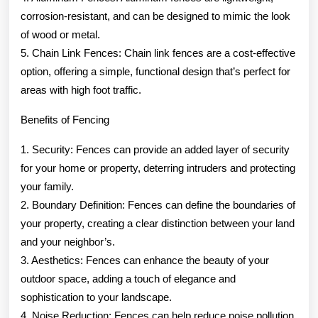
corrosion-resistant, and can be designed to mimic the look
of wood or metal.
5. Chain Link Fences: Chain link fences are a cost-effective
option, offering a simple, functional design that’s perfect for
areas with high foot traffic.
Benefits of Fencing
1. Security: Fences can provide an added layer of security
for your home or property, deterring intruders and protecting
your family.
2. Boundary Definition: Fences can define the boundaries of
your property, creating a clear distinction between your land
and your neighbor’s.
3. Aesthetics: Fences can enhance the beauty of your
outdoor space, adding a touch of elegance and
sophistication to your landscape.
4. Noise Reduction: Fences can help reduce noise pollution,