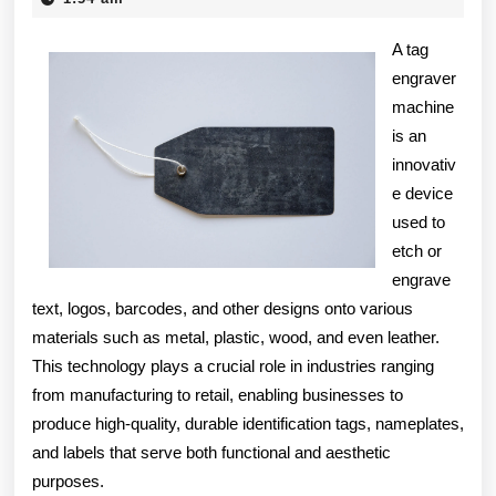
2025
Finding
A tag
Better
engraver
machine
is an
innovativ
e device
used to
etch or
engrave
text, logos, barcodes, and other designs onto various
materials such as metal, plastic, wood, and even leather.
This technology plays a crucial role in industries ranging
from manufacturing to retail, enabling businesses to
produce high-quality, durable identification tags, nameplates,
and labels that serve both functional and aesthetic
purposes.