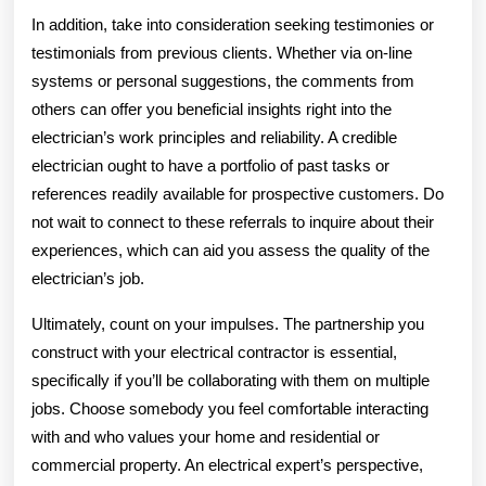
In addition, take into consideration seeking testimonies or
testimonials from previous clients. Whether via on-line
systems or personal suggestions, the comments from
others can offer you beneficial insights right into the
electrician’s work principles and reliability. A credible
electrician ought to have a portfolio of past tasks or
references readily available for prospective customers. Do
not wait to connect to these referrals to inquire about their
experiences, which can aid you assess the quality of the
electrician’s job.
Ultimately, count on your impulses. The partnership you
construct with your electrical contractor is essential,
specifically if you’ll be collaborating with them on multiple
jobs. Choose somebody you feel comfortable interacting
with and who values your home and residential or
commercial property. An electrical expert’s perspective,