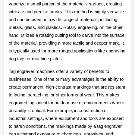
vaporize a small portion of the material’s surface, creating
intricate and precise marks. This method is highly versatile
and can be used on a wide range of materials, including
metals, glass, and plastics. Rotary engraving, on the other
hand, utilizes a rotating cutting tool to carve into the surface
of the material, providing a more tactile and deeper mark. It
is typically used for more rugged applications like engraving
dog tags or machine plates.
Tag engraver machines offer a variety of benefits to
businesses. One of the primary advantages is the ability to
create permanent, high-contrast markings that are resistant
to fading, scratching, or other forms of wear. This makes
engraved tags ideal for outdoor use or environments where
durability is critical. For example, in construction or
industrial settings, where equipment and tools are exposed
to harsh conditions, the markings made by a tag engraver
can withstand exposure to chemicals, abrasives, and