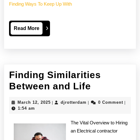
Finding Ways To Keep Up With
Read
Read More
More
Finding Similarities
Finding
Between and Life
Similaritie
March
djrotterdam
March 12, 2025
djrotterdam
0 Comment
|
|
|
Between
12,
1:54 am
2025
and
The Vital Overview to Hiring
Life
an Electrical contractor