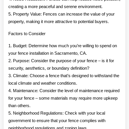
creating a more peaceful and serene environment.
5. Property Value: Fences can increase the value of your
property, making it more attractive to potential buyers.
Factors to Consider
1. Budget: Determine how much you’re willing to spend on
your fence installation in Sacramento, CA.
2. Purpose: Consider the purpose of your fence – is it for
security, aesthetics, or boundary definition?
3. Climate: Choose a fence that’s designed to withstand the
local climate and weather conditions.
4. Maintenance: Consider the level of maintenance required
for your fence – some materials may require more upkeep
than others.
5. Neighborhood Regulations: Check with your local
government to ensure that your fence complies with
neighborhood regulations and zoning laws.