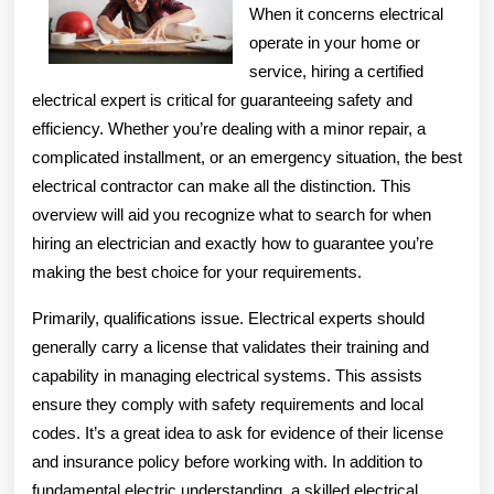
When it concerns electrical
operate in your home or
service, hiring a certified
electrical expert is critical for guaranteeing safety and
efficiency. Whether you’re dealing with a minor repair, a
complicated installment, or an emergency situation, the best
electrical contractor can make all the distinction. This
overview will aid you recognize what to search for when
hiring an electrician and exactly how to guarantee you’re
making the best choice for your requirements.
Primarily, qualifications issue. Electrical experts should
generally carry a license that validates their training and
capability in managing electrical systems. This assists
ensure they comply with safety requirements and local
codes. It’s a great idea to ask for evidence of their license
and insurance policy before working with. In addition to
fundamental electric understanding, a skilled electrical