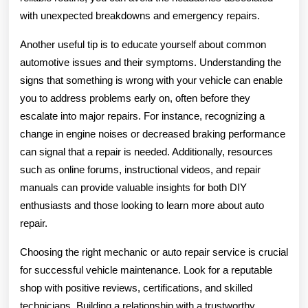
with unexpected breakdowns and emergency repairs.
Another useful tip is to educate yourself about common
automotive issues and their symptoms. Understanding the
signs that something is wrong with your vehicle can enable
you to address problems early on, often before they
escalate into major repairs. For instance, recognizing a
change in engine noises or decreased braking performance
can signal that a repair is needed. Additionally, resources
such as online forums, instructional videos, and repair
manuals can provide valuable insights for both DIY
enthusiasts and those looking to learn more about auto
repair.
Choosing the right mechanic or auto repair service is crucial
for successful vehicle maintenance. Look for a reputable
shop with positive reviews, certifications, and skilled
technicians. Building a relationship with a trustworthy