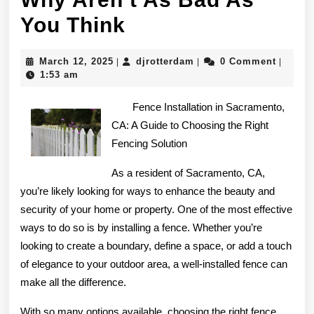
Why
You Think
Aren’t
March
djrotterdam
March 12, 2025
djrotterdam
0 Comment
|
|
|
As
12,
1:53 am
2025
Bad
Fence Installation in Sacramento,
As
CA: A Guide to Choosing the Right
Fencing Solution
You
Think
As a resident of Sacramento, CA,
you’re likely looking for ways to enhance the beauty and
security of your home or property. One of the most effective
ways to do so is by installing a fence. Whether you’re
looking to create a boundary, define a space, or add a touch
of elegance to your outdoor area, a well-installed fence can
make all the difference.
With so many options available, choosing the right fence