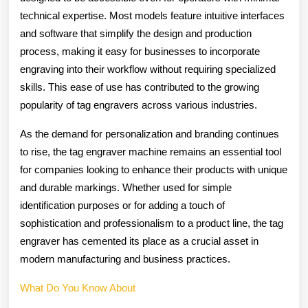
technical expertise. Most models feature intuitive interfaces
and software that simplify the design and production
process, making it easy for businesses to incorporate
engraving into their workflow without requiring specialized
skills. This ease of use has contributed to the growing
popularity of tag engravers across various industries.
As the demand for personalization and branding continues
to rise, the tag engraver machine remains an essential tool
for companies looking to enhance their products with unique
and durable markings. Whether used for simple
identification purposes or for adding a touch of
sophistication and professionalism to a product line, the tag
engraver has cemented its place as a crucial asset in
modern manufacturing and business practices.
What Do You Know About