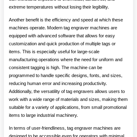
extreme temperatures without losing their legibility.
Another benefit is the efficiency and speed at which these
machines operate. Modern tag engraver machines are
equipped with advanced software that allows for easy
customization and quick production of multiple tags or
items. This is especially useful for large-scale
manufacturing operations where the need for uniform and
consistent tagging is high. The machine can be
programmed to handle specific designs, fonts, and sizes,
reducing human error and increasing productivity.
Additionally, the versatility of tag engravers allows users to
work with a wide range of materials and sizes, making them
suitable for a variety of applications, from small promotional
items to large industrial machinery.
In terms of user-friendliness, tag engraver machines are
designed to be accessible even for operators with minimal