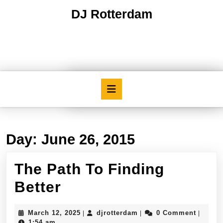
Skip
DJ Rotterdam
to
content
Skip
to
content
Open
Button
Day:
June 26, 2015
The Path To Finding
The
Better
Path
March
djrotterdam
March 12, 2025
djrotterdam
0 Comment
|
|
|
To
12,
1:54 am