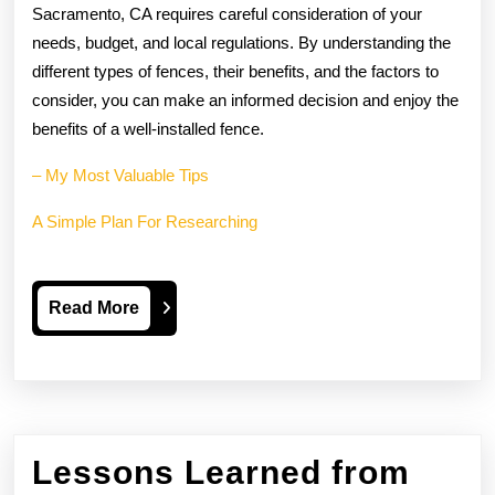
Sacramento, CA requires careful consideration of your
needs, budget, and local regulations. By understanding the
different types of fences, their benefits, and the factors to
consider, you can make an informed decision and enjoy the
benefits of a well-installed fence.
– My Most Valuable Tips
A Simple Plan For Researching
Read
Read More
More
Lessons Learned from